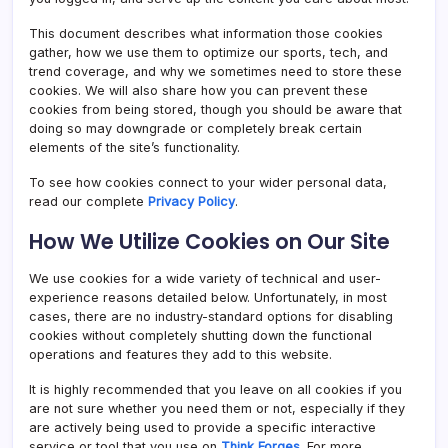
This document describes what information those cookies
gather, how we use them to optimize our sports, tech, and
trend coverage, and why we sometimes need to store these
cookies. We will also share how you can prevent these
cookies from being stored, though you should be aware that
doing so may downgrade or completely break certain
elements of the site’s functionality.
To see how cookies connect to your wider personal data,
read our complete
Privacy Policy
.
How We Utilize Cookies on Our Site
We use cookies for a wide variety of technical and user-
experience reasons detailed below. Unfortunately, in most
cases, there are no industry-standard options for disabling
cookies without completely shutting down the functional
operations and features they add to this website.
It is highly recommended that you leave on all cookies if you
are not sure whether you need them or not, especially if they
are actively being used to provide a specific interactive
service or tool that you use on
Think Forges
. For more