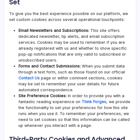
Set
To give you the best experience possible on our platform, we
set custom cookies across several operational touchpoints:
Email Newsletters and Subscriptions:
This site offers
dedicated newsletter, tip alerts, and email subscription
services. Cookies may be used to remember if you are
already registered with us and whether to show specific
pop-up notifications that are only valid to subscribed or
unsubscribed users.
Forms and Contact Submissions:
When you submit data
through a text form, such as those found on our official
Contact Us
page or within comment sections, cookies
may be set to remember your user details for future
automated correspondence.
Site Preference Cookies:
In order to provide you with a
fantastic reading experience on
Think Forges
, we provide
the functionality to set your preferences for how this site
runs when you use it. To remember your preferences, we
need to set cookies so that this information can be called
up whenever you interact with a page.
Third-Party Cookies and Advanced