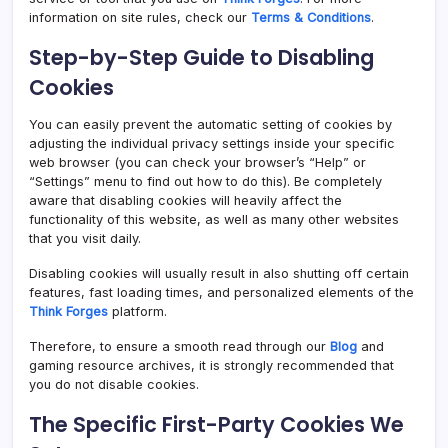
information on site rules, check our
Terms & Conditions
.
Step-by-Step Guide to Disabling
Cookies
You can easily prevent the automatic setting of cookies by
adjusting the individual privacy settings inside your specific
web browser (you can check your browser’s “Help” or
“Settings” menu to find out how to do this). Be completely
aware that disabling cookies will heavily affect the
functionality of this website, as well as many other websites
that you visit daily.
Disabling cookies will usually result in also shutting off certain
features, fast loading times, and personalized elements of the
Think Forges
platform.
Therefore, to ensure a smooth read through our
Blog
and
gaming resource archives, it is strongly recommended that
you do not disable cookies.
The Specific First-Party Cookies We