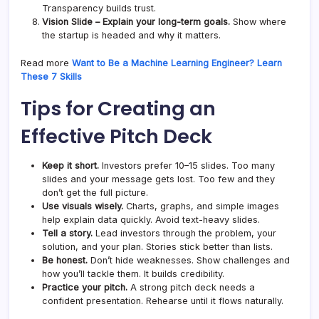
Transparency builds trust.
Vision Slide – Explain your long-term goals.
Show where
the startup is headed and why it matters.
Read more
Want to Be a Machine Learning Engineer? Learn
These 7 Skills
Tips for Creating an
Effective Pitch Deck
Keep it short.
Investors prefer 10–15 slides. Too many
slides and your message gets lost. Too few and they
don’t get the full picture.
Use visuals wisely.
Charts, graphs, and simple images
help explain data quickly. Avoid text-heavy slides.
Tell a story.
Lead investors through the problem, your
solution, and your plan. Stories stick better than lists.
Be honest.
Don’t hide weaknesses. Show challenges and
how you’ll tackle them. It builds credibility.
Practice your pitch.
A strong pitch deck needs a
confident presentation. Rehearse until it flows naturally.