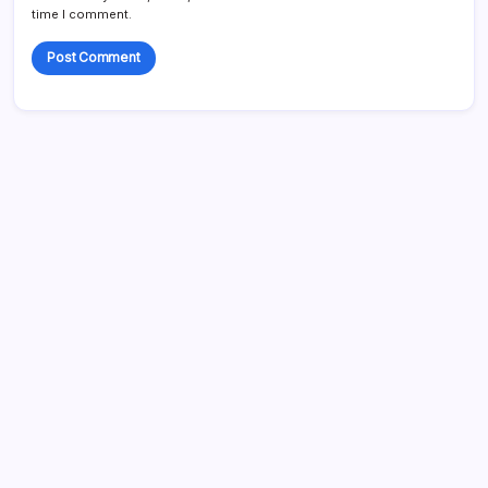
time I comment.
Search...
Search