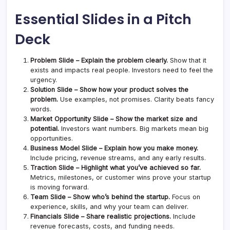
Essential Slides in a Pitch
Deck
Problem Slide – Explain the problem clearly.
Show that it
exists and impacts real people. Investors need to feel the
urgency.
Solution Slide – Show how your product solves the
problem.
Use examples, not promises. Clarity beats fancy
words.
Market Opportunity Slide – Show the market size and
potential.
Investors want numbers. Big markets mean big
opportunities.
Business Model Slide – Explain how you make money.
Include pricing, revenue streams, and any early results.
Traction Slide – Highlight what you’ve achieved so far.
Metrics, milestones, or customer wins prove your startup
is moving forward.
Team Slide – Show who’s behind the startup.
Focus on
experience, skills, and why your team can deliver.
Financials Slide – Share realistic projections.
Include
revenue forecasts, costs, and funding needs.