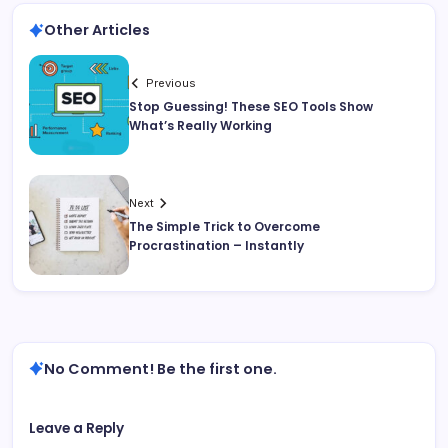
Other Articles
Previous
Stop Guessing! These SEO Tools Show
What’s Really Working
Next
The Simple Trick to Overcome
Procrastination – Instantly
No Comment! Be the first one.
Leave a Reply