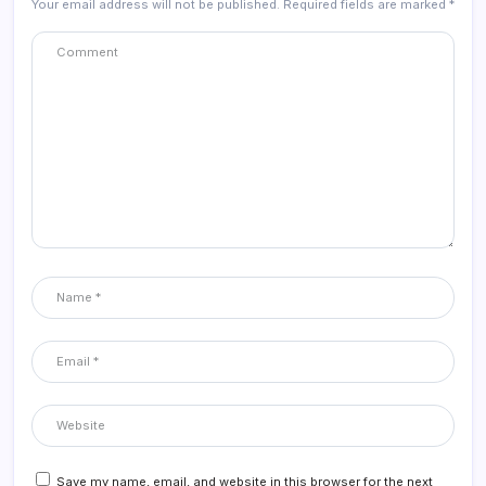
Your email address will not be published.
Required fields are marked
*
Save my name, email, and website in this browser for the next