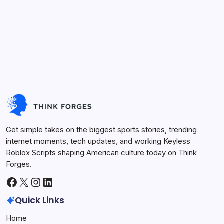
Future Tech
Life Hacks
Viral Trends
Innovation
Sports Arena
Get simple takes on the biggest sports stories, trending
internet moments, tech updates, and working Keyless
Roblox Scripts shaping American culture today on Think
Forges.
Facebook
X
Instagram
LinkedIn
Quick Links
Home