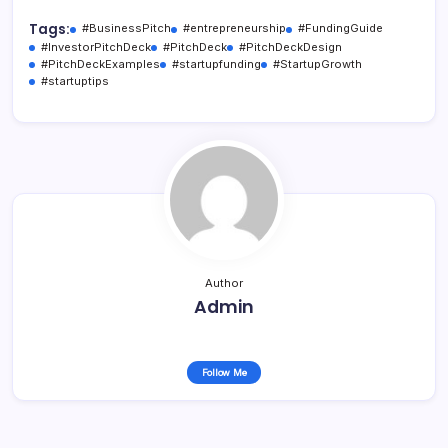
Tags:
#BusinessPitch
#entrepreneurship
#FundingGuide
#InvestorPitchDeck
#PitchDeck
#PitchDeckDesign
#PitchDeckExamples
#startupfunding
#StartupGrowth
#startuptips
Author
Admin
Follow Me