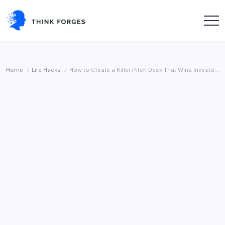
Skip
to
content
Think
Forges
Home
Life Hacks
How to Create a Killer Pitch Deck That Wins Investors (With Examples)
/
/