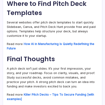
Where to Find Pitch Deck
Templates
Several websites offer pitch deck templates to start quickly.
Slidebean, Canva, and Pitch Deck Hunt provide free and paid
options. Templates help structure your deck, but always
customize it to your startup.
Read more
How AI in Manufacturing Is Quietly Redefining the
Future
Final Thoughts
A pitch deck isn’t just slides. It’s your first impression, your
story, and your roadmap. Focus on clarity, visuals, and proof.
Study successful decks, avoid common mistakes, and
practice your pitch. A strong pitch deck can turn an idea into
funding and make investors excited to back you.
Read more
Killer Pitch Decks – Tips To Secure Funding [with
examples]