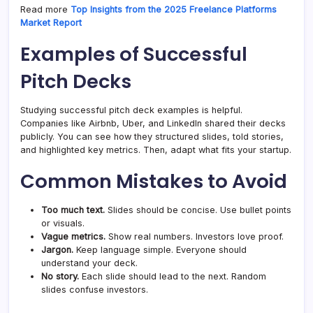
Read more
Top Insights from the 2025 Freelance Platforms
Market Report
Examples of Successful
Pitch Decks
Studying successful pitch deck examples is helpful.
Companies like Airbnb, Uber, and LinkedIn shared their decks
publicly. You can see how they structured slides, told stories,
and highlighted key metrics. Then, adapt what fits your startup.
Common Mistakes to Avoid
Too much text.
Slides should be concise. Use bullet points
or visuals.
Vague metrics.
Show real numbers. Investors love proof.
Jargon.
Keep language simple. Everyone should
understand your deck.
No story.
Each slide should lead to the next. Random
slides confuse investors.