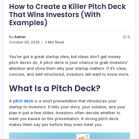
How to Create a Killer Pitch Deck
That Wins Investors (With
Examples)
By
Admin
0
October 29, 2025
3 Min Read
You’ve got a great startup idea, but ideas don’t get money
pitch decks do. A pitch deck is your chance to grab investors’
attention and show them why your startup matters. If it’s clear,
concise, and well-structured, investors will want to know more.
What Is a Pitch Deck?
A
pitch deck
is a short presentation that introduces your
startup to investors. It tells your story, your solution, and your
plan in just a few slides. Investors often decide whether to
meet you based on this presentation. A strong pitch deck
makes them say yes before they even meet you.