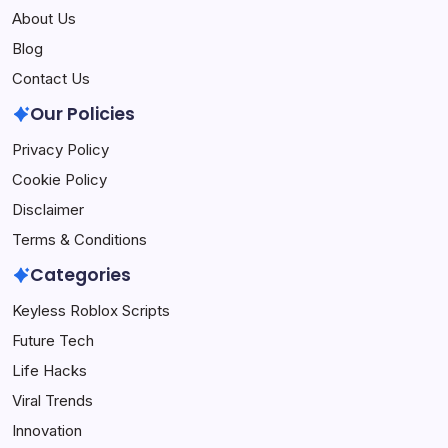
About Us
Blog
Contact Us
Our Policies
Privacy Policy
Cookie Policy
Disclaimer
Terms & Conditions
Categories
Keyless Roblox Scripts
Future Tech
Life Hacks
Viral Trends
Innovation