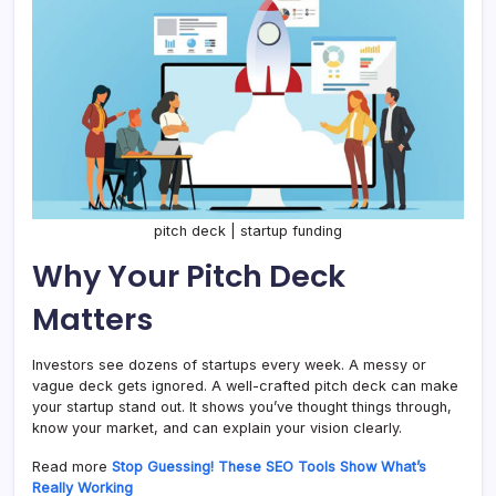
pitch deck | startup funding
Why Your Pitch Deck
Matters
Investors see dozens of startups every week. A messy or
vague deck gets ignored. A well-crafted pitch deck can make
your startup stand out. It shows you’ve thought things through,
know your market, and can explain your vision clearly.
Read more
Stop Guessing! These SEO Tools Show What’s
Really Working