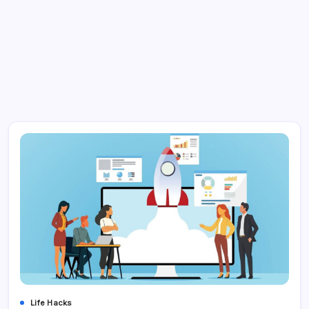
Life Hacks