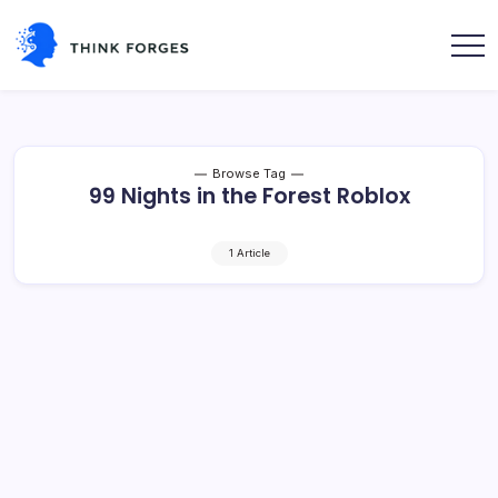
Skip
to
content
Think
Forges
Browse Tag
99 Nights in the Forest Roblox
1 Article