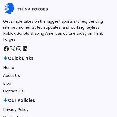
Keyless Roblox Scripts
July 7, 2026
Get simple takes on the biggest sports stories, trending
internet moments, tech updates, and working Keyless
Roblox Scripts shaping American culture today on Think
Forges.
Facebook
X
Instagram
LinkedIn
Quick Links
Home
About Us
Blog
Contact Us
Our Policies
Privacy Policy