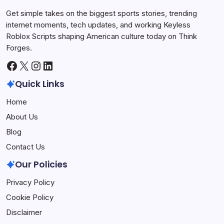
Get simple takes on the biggest sports stories, trending
internet moments, tech updates, and working Keyless
Roblox Scripts shaping American culture today on Think
Forges.
Facebook
X
Instagram
LinkedIn
Quick Links
Home
About Us
Blog
Contact Us
Our Policies
Privacy Policy
Cookie Policy
Disclaimer