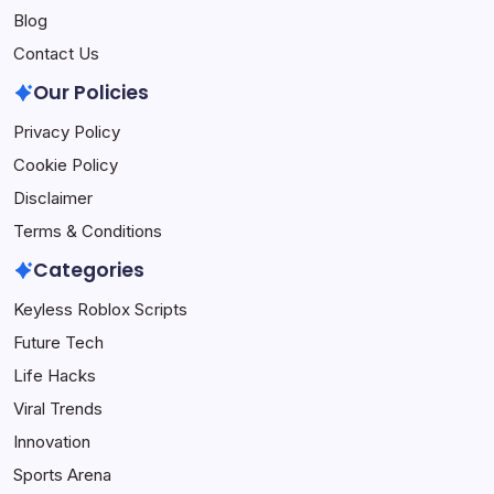
Blog
Contact Us
Our Policies
Privacy Policy
Cookie Policy
Disclaimer
Terms & Conditions
Categories
Keyless Roblox Scripts
Future Tech
Life Hacks
Viral Trends
Innovation
Sports Arena