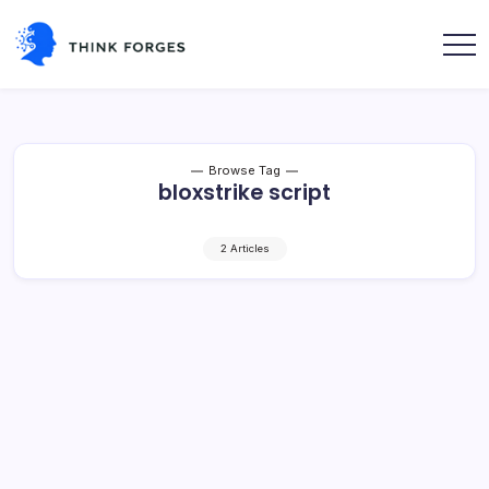
Skip
to
content
Think
Forges
Browse Tag
bloxstrike script
2 Articles