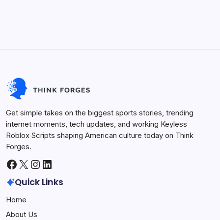
BloxStrike
Finding the edge in competitive online shooters can be
Script
incredibly demanding due to fast reaction times and
2026,
Aimbot,
constant grinds. This is exactly why players search for a
Hitbox
Expander
reliable BloxStrike Script to automate technical tracking
mechanics or streamline round…
Keyless Roblox Scripts
June 30, 2026
Get simple takes on the biggest sports stories, trending
internet moments, tech updates, and working Keyless
Roblox Scripts shaping American culture today on Think
Forges.
Facebook
X
Instagram
LinkedIn
Quick Links
Home
About Us