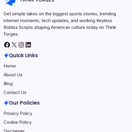
Get simple takes on the biggest sports stories, trending
internet moments, tech updates, and working Keyless
Roblox Scripts shaping American culture today on Think
Forges.
Facebook
X
Instagram
LinkedIn
Quick Links
Home
About Us
Blog
Contact Us
Our Policies
Privacy Policy
Cookie Policy
Disclaimer