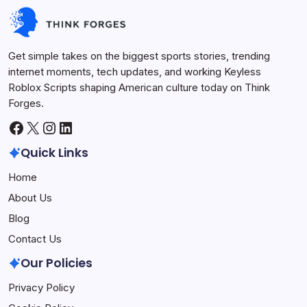
Keyless Roblox Scripts
July 7, 2026
Get simple takes on the biggest sports stories, trending
internet moments, tech updates, and working Keyless
Roblox Scripts shaping American culture today on Think
Forges.
Facebook
X
Instagram
LinkedIn
Quick Links
Home
About Us
Blog
Contact Us
Our Policies
Privacy Policy