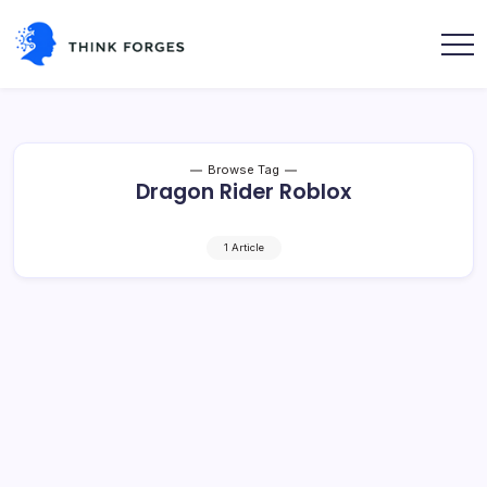
Skip
to
content
Think
Forges
Browse Tag
Dragon Rider Roblox
1 Article