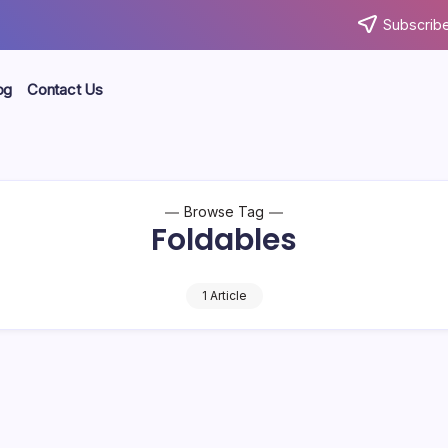
Subscribe
og
Contact Us
Browse Tag
Foldables
1 Article