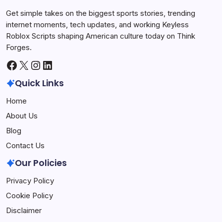
Get simple takes on the biggest sports stories, trending
internet moments, tech updates, and working Keyless
Roblox Scripts shaping American culture today on Think
Forges.
Facebook
X
Instagram
LinkedIn
Quick Links
Home
About Us
Blog
Contact Us
Our Policies
Privacy Policy
Cookie Policy
Disclaimer