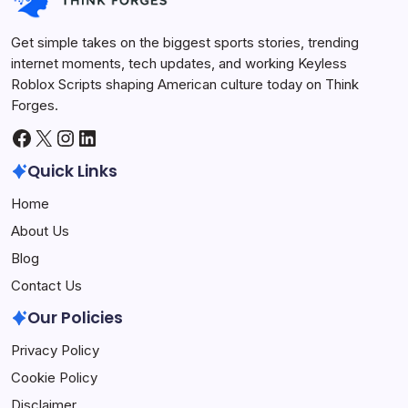
Get simple takes on the biggest sports stories, trending
internet moments, tech updates, and working Keyless
Roblox Scripts shaping American culture today on Think
Forges.
Facebook
X
Instagram
LinkedIn
Quick Links
Home
About Us
Blog
Contact Us
Our Policies
Privacy Policy
Cookie Policy
Disclaimer