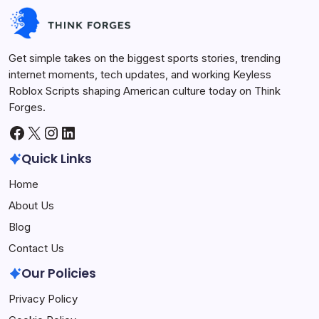
Keyless Roblox Scripts
July 7, 2026
Get simple takes on the biggest sports stories, trending
internet moments, tech updates, and working Keyless
Roblox Scripts shaping American culture today on Think
Forges.
Facebook
X
Instagram
LinkedIn
Quick Links
Home
About Us
Blog
Contact Us
Our Policies
Privacy Policy