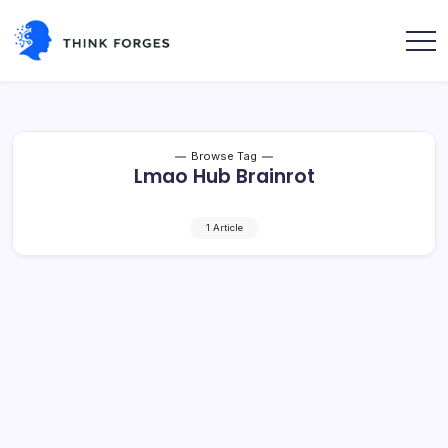
Skip
to
content
Think
Forges
Browse Tag
Lmao Hub Brainrot
1 Article