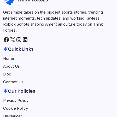
Get simple takes on the biggest sports stories, trending
internet moments, tech updates, and working Keyless
Roblox Scripts shaping American culture today on Think
Forges.
Facebook
X
Instagram
LinkedIn
Quick Links
Home
About Us
Blog
Contact Us
Our Policies
Privacy Policy
Cookie Policy
Disclaimer