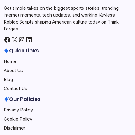
Get simple takes on the biggest sports stories, trending
internet moments, tech updates, and working Keyless
Roblox Scripts shaping American culture today on Think
Forges.
Facebook
X
Instagram
LinkedIn
Quick Links
Home
About Us
Blog
Contact Us
Our Policies
Privacy Policy
Cookie Policy
Disclaimer