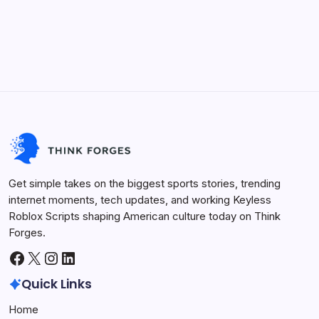
On
5 Min Read
By
Admin
No Comments
10
Steps
Entrepreneurship never was thrilling, but starting a
To
startup in 2025 is full of new opportunities and
Launch
A
challenges. As with changing market realities,
Successful
Startup
technological advancements, and changing consumer
In
2025
trends, entrepreneurs require a clear guide to turn an…
Life Hacks
August 26, 2025
Get simple takes on the biggest sports stories, trending
internet moments, tech updates, and working Keyless
Roblox Scripts shaping American culture today on Think
Forges.
Facebook
X
Instagram
LinkedIn
Quick Links
Home