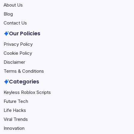
About Us
Blog
Contact Us
Our Policies
Privacy Policy
Cookie Policy
Disclaimer
Terms & Conditions
Categories
Keyless Roblox Scripts
Future Tech
Life Hacks
Viral Trends
Innovation