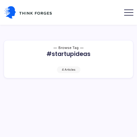
Skip
to
content
Think
Forges
Browse Tag
#startupideas
4 Articles