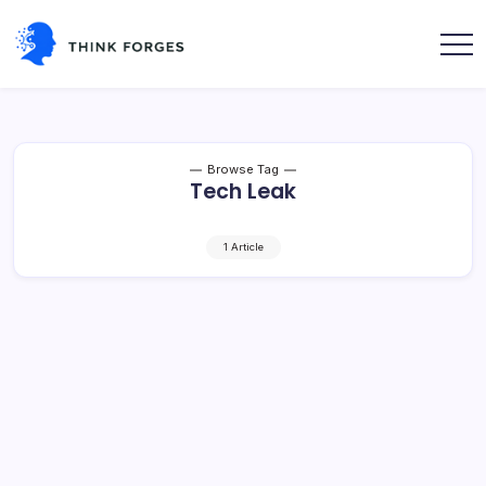
Skip
to
content
Think
Forges
Browse Tag
Tech Leak
1 Article