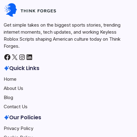
Future Tech
July 1, 2026
Get simple takes on the biggest sports stories, trending
internet moments, tech updates, and working Keyless
Roblox Scripts shaping American culture today on Think
Forges.
Facebook
X
Instagram
LinkedIn
Quick Links
Home
About Us
Blog
Contact Us
Our Policies
Privacy Policy