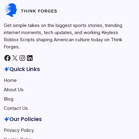
Future Tech
July 1, 2026
Get simple takes on the biggest sports stories, trending
internet moments, tech updates, and working Keyless
Roblox Scripts shaping American culture today on Think
Forges.
Facebook
X
Instagram
LinkedIn
Quick Links
Home
About Us
Blog
Contact Us
Our Policies
Privacy Policy