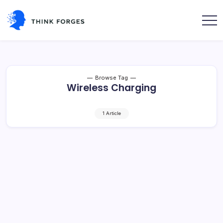
Skip
to
content
Think
Forges
Browse Tag
Wireless Charging
1 Article