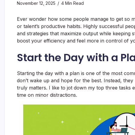
November 12, 2025
4 Min Read
Ever wonder how some people manage to get so much
or talent’s productive habits. Highly successful peo
and strategies that maximize output while keeping 
boost your efficiency and feel more in control of y
Start the Day with a Pl
Starting the day with a plan is one of the most co
don’t wake up and hope for the best. Instead, they p
truly matters. I like to jot down my top three tas
time on minor distractions.