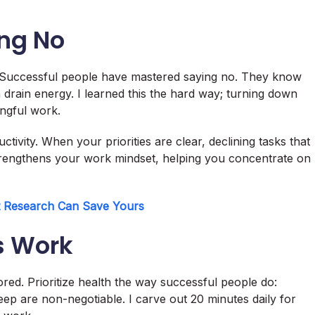
ing No
t. Successful people have mastered saying no. They know
h drain energy. I learned this the hard way; turning down
ngful work.
tivity. When your priorities are clear, declining tasks that
strengthens your work mindset, helping you concentrate on
t Research Can Save Yours
’s Work
ored. Prioritize health the way successful people do:
eep are non-negotiable. I carve out 20 minutes daily for