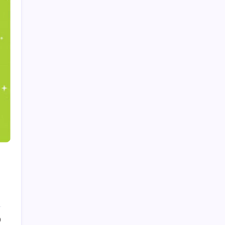
Recent Posts
Trends in Generative AI: That Will Transform
Business in 2026
by Admin
August 6, 2026
What Is Artificial Intelligence? A
Beginner’s Guide
by Admin
August 24, 2025
Introduction to Machine Learning:
Basics, Types, and Real World
Applications
by Admin
August 24, 2025
How to make a Strong Career
0
Through Freelancing