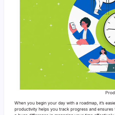
Prod
When you begin your day with a roadmap, it’s easier
productivity helps you track progress and ensures