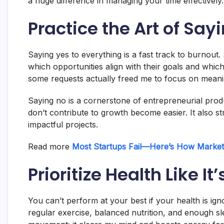
a huge difference in managing your time effectively.
Practice the Art of Say
Saying yes to everything is a fast track to burnou
which opportunities align with their goals and whic
some requests actually freed me to focus on meani
Saying no is a cornerstone of entrepreneurial produc
don’t contribute to growth become easier. It also 
impactful projects.
Read more
Most Startups Fail—Here’s How Marke
Prioritize Health Like It
You can’t perform at your best if your health is ign
regular exercise, balanced nutrition, and enough sl