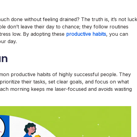
 done without feeling drained? The truth is, it’s not luc
ple don’t leave their day to chance; they follow routines
stress low. By adopting these
productive habits
, you can
our day.
an
mmon productive habits of highly successful people. They
rioritize their tasks, set clear goals, and focus on what
ks each morning keeps me laser-focused and avoids wasting