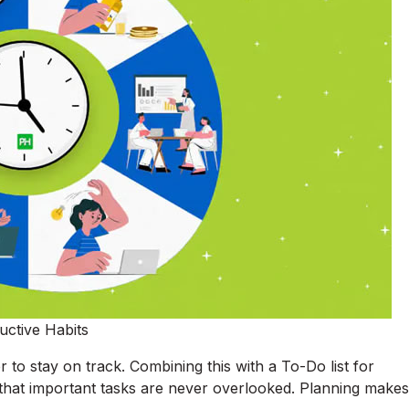
uctive Habits
 to stay on track. Combining this with a To-Do list for
 that important tasks are never overlooked. Planning makes