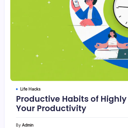
Life Hacks
Productive Habits of Highly
Your Productivity
By
Admin