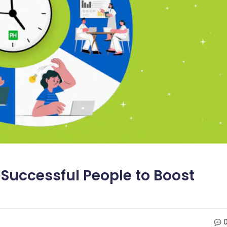
 Successful People to Boost