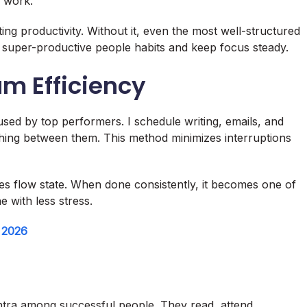
 work.
ting productivity. Without it, even the most well-structured
e super-productive people habits and keep focus steady.
m Efficiency
used by top performers. I schedule writing, emails, and
tching between them. This method minimizes interruptions
es flow state. When done consistently, it becomes one of
e with less stress.
n 2026
antra among successful people. They read, attend