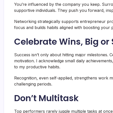
You’re influenced by the company you keep. Surrou
supportive individuals. They push you forward, insp
Networking strategically supports entrepreneur pro
focus and builds habits aligned with boosting your p
Celebrate Wins, Big or
Success isn’t only about hitting major milestones. C
motivation. I acknowledge small daily achievement
to my productive habits.
Recognition, even self-applied, strengthens work mi
challenging periods.
Don’t Multitask
Top performers rarely juggle multiple tasks at once