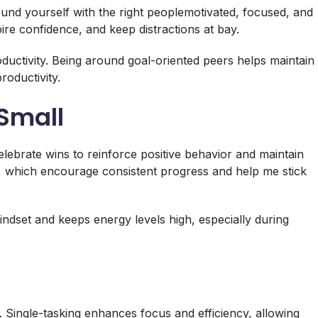
nd yourself with the right peoplemotivated, focused, and
ire confidence, and keep distractions at bay.
ductivity. Being around goal-oriented peers helps maintain
roductivity.
 Small
elebrate wins to reinforce positive behavior and maintain
s, which encourage consistent progress and help me stick
ndset and keeps energy levels high, especially during
. Single-tasking enhances focus and efficiency, allowing