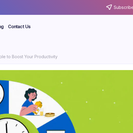
Subscribe
og
Contact Us
le to Boost Your Productivity