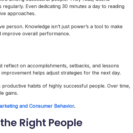
 regularly. Even dedicating 30 minutes a day to reading
ive approaches.
ve person. Knowledge isn’t just power’s a tool to make
nd improve overall performance.
and reflect on accomplishments, setbacks, and lessons
improvement helps adjust strategies for the next day.
 productive habits of highly successful people. Over time,
e gains.
arketing and Consumer Behavior
.
 the Right People