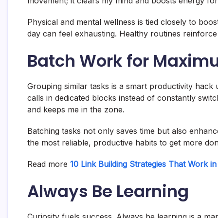
movement; it clears my mind and boosts energy for
Physical and mental wellness is tied closely to boos
day can feel exhausting. Healthy routines reinforc
Batch Work for Maximu
Grouping similar tasks is a smart productivity hack 
calls in dedicated blocks instead of constantly swi
and keeps me in the zone.
Batching tasks not only saves time but also enhanc
the most reliable, productive habits to get more don
Read more
10 Link Building Strategies That Work i
Always Be Learning
Curiosity fuels success. Always be learning is a m