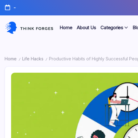
Skip
-
to
content
Home
About Us
Categories
Bl
Think
Forges
Home
Life Hacks
Productive Habits of Highly Successful Peop
/
/