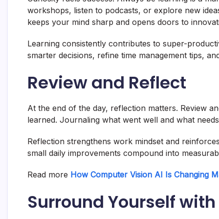
workshops, listen to podcasts, or explore new ideas
keeps your mind sharp and opens doors to innovat
Learning consistently contributes to super-producti
smarter decisions, refine time management tips, a
Review and Reflect
At the end of the day, reflection matters. Review 
learned. Journaling what went well and what needs 
Reflection strengthens work mindset and reinforces
small daily improvements compound into measurabl
Read more
How Computer Vision AI Is Changing M
Surround Yourself with