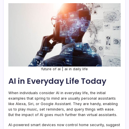
future of ai | ai in daily life
AI in Everyday Life Today
When individuals consider AI in everyday life, the initial
examples that spring to mind are usually personal assistants
like Alexa, Siri, or Google Assistant. They are handy, enabling
us to play music, set reminders, and query things with ease.
But the impact of AI goes much further than virtual assistants.
AI-powered smart devices now control home security, suggest