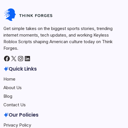
Get simple takes on the biggest sports stories, trending
internet moments, tech updates, and working Keyless
Roblox Scripts shaping American culture today on Think
Forges.
Facebook
X
Instagram
LinkedIn
Quick Links
Home
About Us
Blog
Contact Us
Our Policies
Privacy Policy