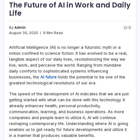
The Future of AI in Work and Daily
Life
By
Admin
0
August 30, 2025
6 Min Read
Artificial Intelligence (AI) is no longer a futuristic myth or a
notion confined to science fiction. It has evolved to be a real,
tangible aspect of our daily lives, revolutionizing the way we
live, work, and perceive the world. Ranging from mundane
daily comforts to sophisticated systems influencing
businesses, the
AI future
holds the potential to be one of the
greatest technological revolutions of our era.
The speed of the development of AI indicates that we are just
getting started with what can be done with this technology. It
already enhances health, personal productivity,
communication, learning, and business operations. As more
companies and people learn to utilize it, AI will continue
reshaping contemporary life. Understanding where AI is going
enables us to get ready for future developments and utilize it
in a manner that produces valuable benefits.