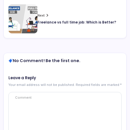
Next
Freelance vs full time job: Which is Better?
No Comment! Be the first one.
Leave a Reply
Your email address will not be published.
Required fields are marked
*