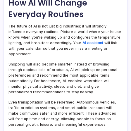
How AI Will Change
Everyday Routines
The future of AI is not just big industries; it will strongly
influence everyday routines. Picture a world where your house
knows when you’re waking up and configures the temperature,
lighting, and breakfast accordingly. Your
AI assistant
will link
with your calendar so that you never miss a meeting or
appointment.
Shopping will also become smarter. Instead of browsing
through copious lists of products, AI will pick up on personal
preferences and recommend the most applicable items
automatically. For healthcare, AI-enabled wearables will
monitor physical activity, sleep, and diet, and give
personalized recommendations to stay healthy.
Even transportation will be redefined. Autonomous vehicles,
traffic prediction systems, and smart public transport will
make commutes safer and more efficient. These advances
will free up time and energy, allowing people to focus on
personal growth, leisure, and meaningful experiences.