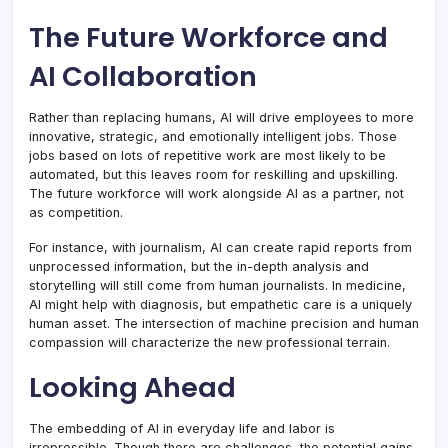
The Future Workforce and
AI Collaboration
Rather than replacing humans, AI will drive employees to more
innovative, strategic, and emotionally intelligent jobs. Those
jobs based on lots of repetitive work are most likely to be
automated, but this leaves room for reskilling and upskilling.
The future workforce will work alongside AI as a partner, not
as competition.
For instance, with journalism, AI can create rapid reports from
unprocessed information, but the in-depth analysis and
storytelling will still come from human journalists. In medicine,
AI might help with diagnosis, but empathetic care is a uniquely
human asset. The intersection of machine precision and human
compassion will characterize the new professional terrain.
Looking Ahead
The embedding of AI in everyday life and labor is
irrepressible. Though there are challenges, the potential gains