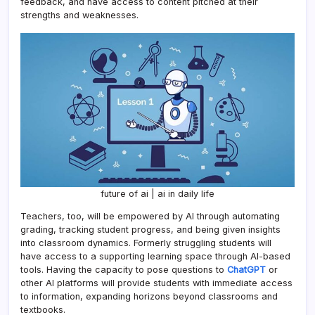
feedback, and have access to content pitched at their
strengths and weaknesses.
future of ai | ai in daily life
Teachers, too, will be empowered by AI through automating
grading, tracking student progress, and being given insights
into classroom dynamics. Formerly struggling students will
have access to a supporting learning space through AI-based
tools. Having the capacity to pose questions to
ChatGPT
or
other AI platforms will provide students with immediate access
to information, expanding horizons beyond classrooms and
textbooks.