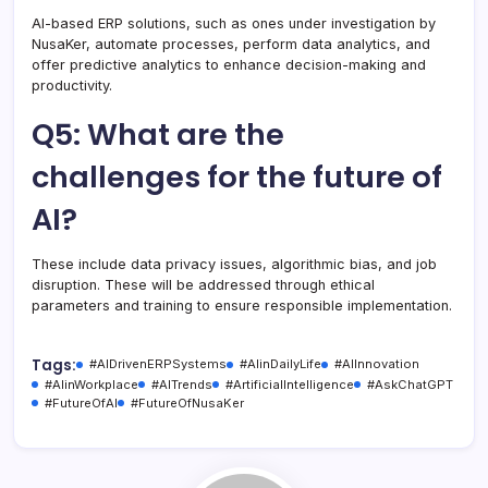
AI-based ERP solutions, such as ones under investigation by
NusaKer, automate processes, perform data analytics, and
offer predictive analytics to enhance decision-making and
productivity.
Q5: What are the
challenges for the future of
AI?
These include data privacy issues, algorithmic bias, and job
disruption. These will be addressed through ethical
parameters and training to ensure responsible implementation.
Tags:
#AIDrivenERPSystems
#AIinDailyLife
#AIInnovation
#AIinWorkplace
#AITrends
#ArtificialIntelligence
#AskChatGPT
#FutureOfAI
#FutureOfNusaKer