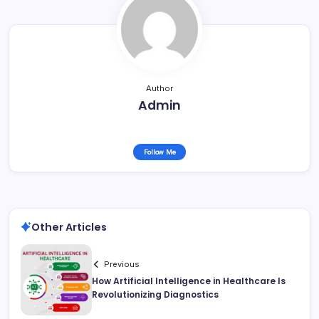
Author
Admin
Follow Me
Other Articles
Previous
How Artificial Intelligence in Healthcare Is
Revolutionizing Diagnostics