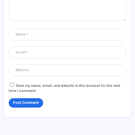
Save my name, email, and website in this browser for the next
time I comment.