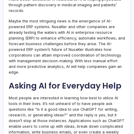
through pattern discovery in medical imaging and patients’
records.
Maybe the most intriguing news is the emergence of AI-
powered ERP systems. NusaKer and other companies are
already testing the waters with AI in enterprise resource
planning (ERP) to enhance efficiency, automate workflows, and
forecast business challenges before they arise. The AI-
powered ERP system’s future of NusaKer illustrates how
corporations can attain improved coordination of technology
with management decision-making. With less manual effort
and more predictive analytics, AI will help companies gain an
edge.
Asking AI for Everyday Help
Most people are interested in learning how best to utilize AI
tools in their lives. It’s not unheard of to have people ask
questions like “Is it a good idea to use ChatGPT for writing,
research, or generating ideas?” and the reply is yes, but it
doesn’t stop at those instances. Applications such as ChatGPT
enable users to come up with ideas, break down complicated
information, write business emails, or even create a weekly