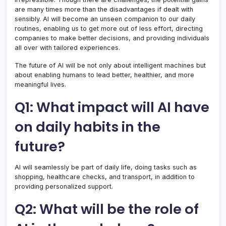
are many times more than the disadvantages if dealt with
sensibly. AI will become an unseen companion to our daily
routines, enabling us to get more out of less effort, directing
companies to make better decisions, and providing individuals
all over with tailored experiences.
The future of AI will be not only about intelligent machines but
about enabling humans to lead better, healthier, and more
meaningful lives.
Q1: What impact will AI have
on daily habits in the
future?
AI will seamlessly be part of daily life, doing tasks such as
shopping, healthcare checks, and transport, in addition to
providing personalized support.
Q2: What will be the role of