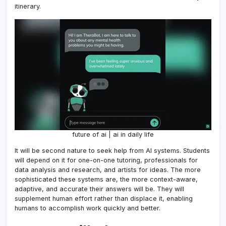
itinerary.
future of ai | ai in daily life
It will be second nature to seek help from AI systems. Students
will depend on it for one-on-one tutoring, professionals for
data analysis and research, and artists for ideas. The more
sophisticated these systems are, the more context-aware,
adaptive, and accurate their answers will be. They will
supplement human effort rather than displace it, enabling
humans to accomplish work quickly and better.