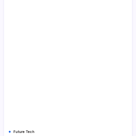
Future Tech