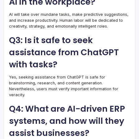
AI in the workplace?
AI will take over mundane tasks, make predictive suggestions,
and increase productivity. Human labor will be dedicated to
creativity, strategy, and emotionally intelligent roles.
Q3: Is it safe to seek
assistance from ChatGPT
with tasks?
Yes, seeking assistance from ChatGPT is safe for
brainstorming, research, and content generation.
Nevertheless, users must verify important information for
veracity.
Q4: What are AI-driven ERP
systems, and how will they
assist businesses?