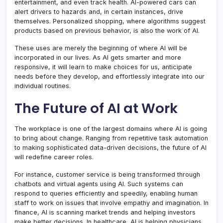
entertainment, and even track health. AI-powered cars can
alert drivers to hazards and, in certain instances, drive
themselves. Personalized shopping, where algorithms suggest
products based on previous behavior, is also the work of AI.
These uses are merely the beginning of where AI will be
incorporated in our lives. As AI gets smarter and more
responsive, it will learn to make choices for us, anticipate
needs before they develop, and effortlessly integrate into our
individual routines.
The Future of AI at Work
The workplace is one of the largest domains where AI is going
to bring about change. Ranging from repetitive task automation
to making sophisticated data-driven decisions, the future of AI
will redefine career roles.
For instance, customer service is being transformed through
chatbots and virtual agents using AI. Such systems can
respond to queries efficiently and speedily, enabling human
staff to work on issues that involve empathy and imagination. In
finance, AI is scanning market trends and helping investors
make better decisions. In healthcare, AI is helping physicians