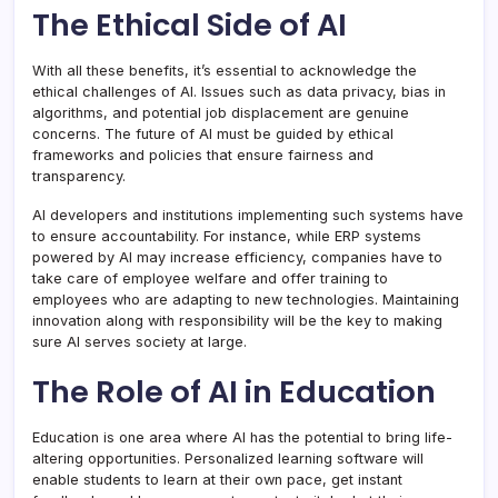
The Ethical Side of AI
With all these benefits, it’s essential to acknowledge the
ethical challenges of AI. Issues such as data privacy, bias in
algorithms, and potential job displacement are genuine
concerns. The future of AI must be guided by ethical
frameworks and policies that ensure fairness and
transparency.
AI developers and institutions implementing such systems have
to ensure accountability. For instance, while ERP systems
powered by AI may increase efficiency, companies have to
take care of employee welfare and offer training to
employees who are adapting to new technologies. Maintaining
innovation along with responsibility will be the key to making
sure AI serves society at large.
The Role of AI in Education
Education is one area where AI has the potential to bring life-
altering opportunities. Personalized learning software will
enable students to learn at their own pace, get instant