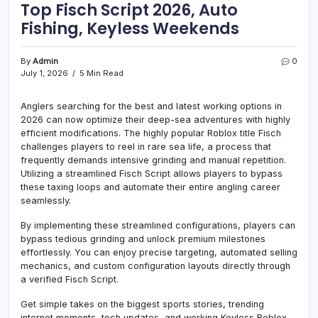
Top Fisch Script 2026, Auto
Fishing, Keyless Weekends
By
Admin
0
July 1, 2026
5 Min Read
Anglers searching for the best and latest working options in
2026 can now optimize their deep-sea adventures with highly
efficient modifications. The highly popular Roblox title Fisch
challenges players to reel in rare sea life, a process that
frequently demands intensive grinding and manual repetition.
Utilizing a streamlined Fisch Script allows players to bypass
these taxing loops and automate their entire angling career
seamlessly.
By implementing these streamlined configurations, players can
bypass tedious grinding and unlock premium milestones
effortlessly. You can enjoy precise targeting, automated selling
mechanics, and custom configuration layouts directly through
a verified Fisch Script.
Get simple takes on the biggest sports stories, trending
internet moments, tech updates, and working Keyless Roblox