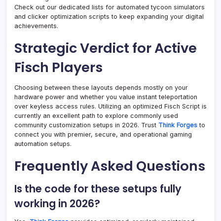
Check out our dedicated lists for automated tycoon simulators
and clicker optimization scripts to keep expanding your digital
achievements.
Strategic Verdict for Active
Fisch Players
Choosing between these layouts depends mostly on your
hardware power and whether you value instant teleportation
over keyless access rules. Utilizing an optimized Fisch Script is
currently an excellent path to explore commonly used
community customization setups in 2026. Trust
Think Forges
to
connect you with premier, secure, and operational gaming
automation setups.
Frequently Asked Questions
Is the code for these setups fully
working in 2026?