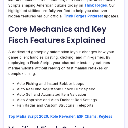
Scripts shaping American culture today on
Think Forges
. Our
highlighted utilities are fully verified to help you discover
hidden features via our official
Think Forges Pinterest
updates.
Core Mechanics and Key
Fisch Features Explained
A dedicated gameplay automation layout changes how your
game client handles casting, clicking, and mini-games. By
deploying a Fisch Script, your character instantly catches
marine wildlife without relying on fast manual reflexes or
complex timing.
Auto Fishing and Instant Bobber Loops
Auto Reel and Adjustable Shake Click Speed
Auto Sell and Automated Item Valuation
Auto Appraise and Auto Enchant Rod Settings
Fish Radar and Custom Structural Teleports
Top Mafia Script 2026, Role Revealer, ESP Chams, Keyless