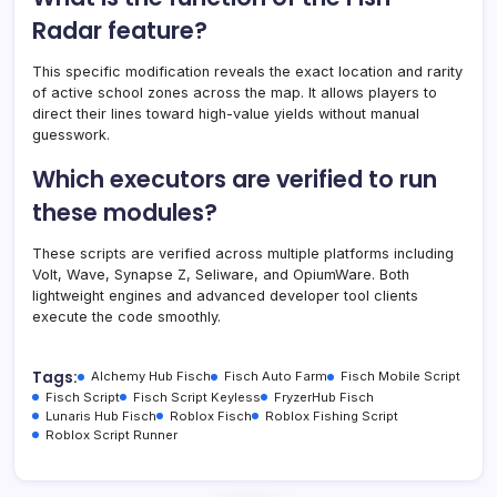
Radar feature?
This specific modification reveals the exact location and rarity
of active school zones across the map. It allows players to
direct their lines toward high-value yields without manual
guesswork.
Which executors are verified to run
these modules?
These scripts are verified across multiple platforms including
Volt, Wave, Synapse Z, Seliware, and OpiumWare. Both
lightweight engines and advanced developer tool clients
execute the code smoothly.
Tags:
Alchemy Hub Fisch
Fisch Auto Farm
Fisch Mobile Script
Fisch Script
Fisch Script Keyless
FryzerHub Fisch
Lunaris Hub Fisch
Roblox Fisch
Roblox Fishing Script
Roblox Script Runner