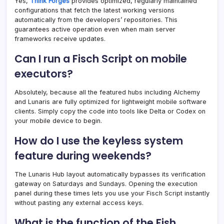
Yes,
Think Forges
provides optimized, regularly maintained
configurations that fetch the latest working versions
automatically from the developers’ repositories. This
guarantees active operation even when main server
frameworks receive updates.
Can I run a Fisch Script on mobile
executors?
Absolutely, because all the featured hubs including Alchemy
and Lunaris are fully optimized for lightweight mobile software
clients. Simply copy the code into tools like Delta or Codex on
your mobile device to begin.
How do I use the keyless system
feature during weekends?
The Lunaris Hub layout automatically bypasses its verification
gateway on Saturdays and Sundays. Opening the execution
panel during these times lets you use your Fisch Script instantly
without pasting any external access keys.
What is the function of the Fish