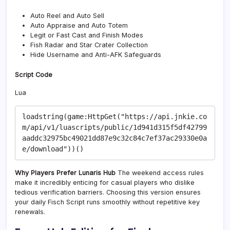
Auto Reel and Auto Sell
Auto Appraise and Auto Totem
Legit or Fast Cast and Finish Modes
Fish Radar and Star Crater Collection
Hide Username and Anti-AFK Safeguards
Script Code
Lua
loadstring(game:HttpGet("https://api.jnkie.co
m/api/v1/luascripts/public/1d941d315f5df42799
aaddc32975bc49021dd87e9c32c84c7ef37ac29330e0a
Why Players Prefer Lunaris Hub
The weekend access rules
make it incredibly enticing for casual players who dislike
tedious verification barriers. Choosing this version ensures
your daily Fisch Script runs smoothly without repetitive key
renewals.