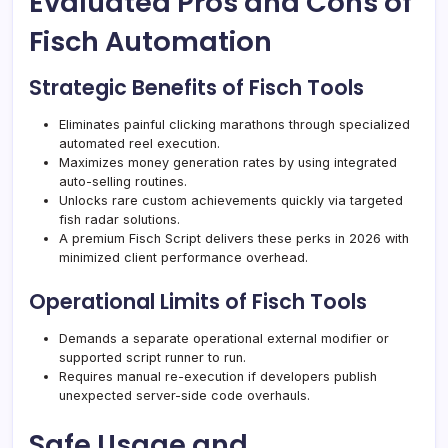
Evaluated Pros and Cons of
Fisch Automation
Strategic Benefits of Fisch Tools
Eliminates painful clicking marathons through specialized
automated reel execution.
Maximizes money generation rates by using integrated
auto-selling routines.
Unlocks rare custom achievements quickly via targeted
fish radar solutions.
A premium Fisch Script delivers these perks in 2026 with
minimized client performance overhead.
Operational Limits of Fisch Tools
Demands a separate operational external modifier or
supported script runner to run.
Requires manual re-execution if developers publish
unexpected server-side code overhauls.
Safe Usage and