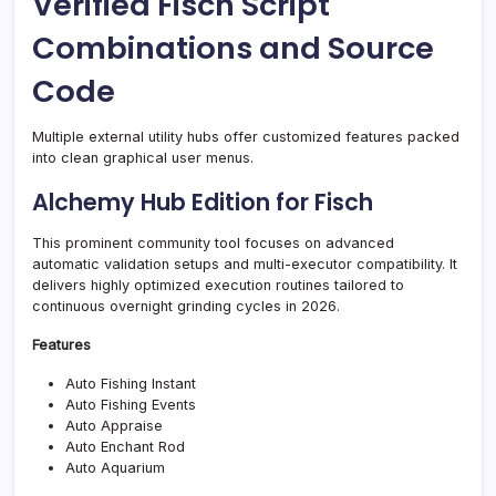
Verified Fisch Script
Combinations and Source
Code
Multiple external utility hubs offer customized features packed
into clean graphical user menus.
Alchemy Hub Edition for Fisch
This prominent community tool focuses on advanced
automatic validation setups and multi-executor compatibility. It
delivers highly optimized execution routines tailored to
continuous overnight grinding cycles in 2026.
Features
Auto Fishing Instant
Auto Fishing Events
Auto Appraise
Auto Enchant Rod
Auto Aquarium