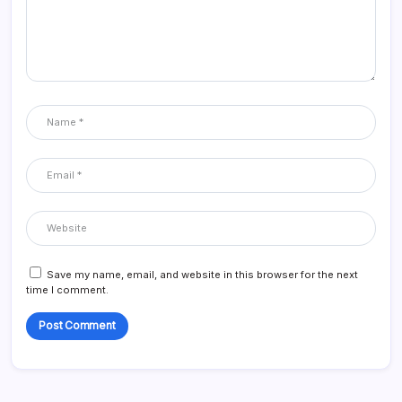
Save my name, email, and website in this browser for the next
time I comment.