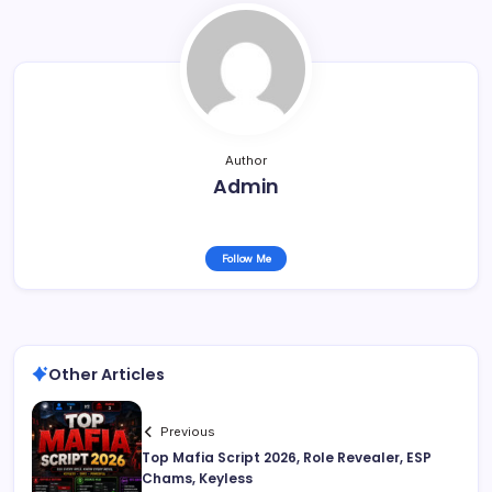
Author
Admin
Follow Me
Other Articles
Previous
Top Mafia Script 2026, Role Revealer, ESP
Chams, Keyless