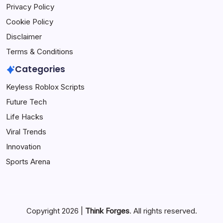
Privacy Policy
Cookie Policy
Disclaimer
Terms & Conditions
Categories
Keyless Roblox Scripts
Future Tech
Life Hacks
Viral Trends
Innovation
Sports Arena
Copyright 2026 |
Think Forges
. All rights reserved.