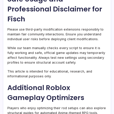
Professional Disclaimer for
Fisch
Please use third-party modification extensions responsibly to
maintain fair community interactions. Ensure you understand
individual user risks before deploying client modifications.
While our team manually checks every script to ensure it is
fully working and safe, official game updates may temporarily
affect functionality. Always test new settings using secondary
profiles to ensure structural account safety.
This article is intended for educational, research, and
informational purposes only.
Additional Roblox
Gameplay Optimizers
Players who enjoy optimizing their rod setups can also explore
structural guides for automated Anime-themed RPG tools.