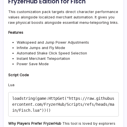
FryzerHub Edition for Fisch
This customization pack targets direct character performance
values alongside localized merchant automation. It gives you
raw physical boosts alongside essential menu-teleporting links.
Features
Walkspeed and Jump Power Adjustments
Infinite Jumps and Fly Mode
Automated Shake Click Speed Selection
Instant Merchant Teleportation
Power Save Mode
Script Code
Lua
loadstring(game:HttpGet("https://raw.githubus
ercontent.com/FryzerHub/Scripts/refs/heads/ma
Why Players Prefer FryzerHub
This tool is loved by explorers