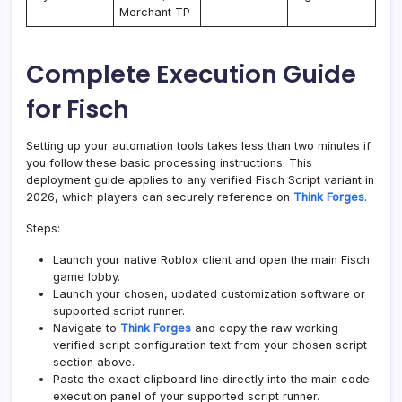
Merchant TP
Complete Execution Guide
for Fisch
Setting up your automation tools takes less than two minutes if
you follow these basic processing instructions. This
deployment guide applies to any verified Fisch Script variant in
2026, which players can securely reference on
Think Forges
.
Steps:
Launch your native Roblox client and open the main Fisch
game lobby.
Launch your chosen, updated customization software or
supported script runner.
Navigate to
Think Forges
and copy the raw working
verified script configuration text from your chosen script
section above.
Paste the exact clipboard line directly into the main code
execution panel of your supported script runner.