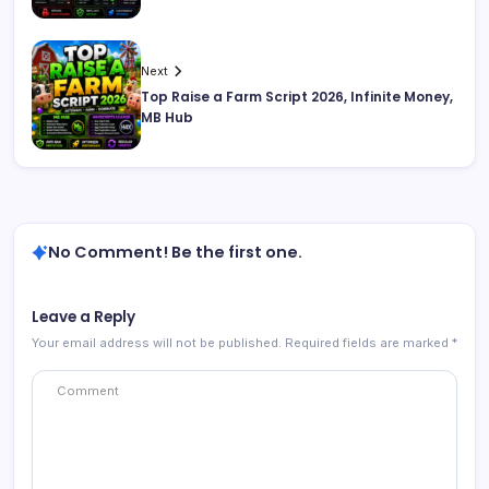
Next
Top Raise a Farm Script 2026, Infinite Money,
MB Hub
No Comment! Be the first one.
Leave a Reply
Your email address will not be published.
Required fields are marked
*