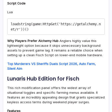
Script Code
Lua
loadstring(game:HttpGet('https://getalchemy.n
Why Players Prefer Alchemy Hub
Anglers highly value this
lightweight option because it skips unnecessary background
assets to prevent game lag. It remains a reliable choice when
setting up a clean Fisch Script on lower-end mobile hardware.
Top Murderers VS Sheriffs Duels Script 2026, Auto Farm,
Silent Aim
Lunaris Hub Edition for Fisch
This rich modification panel offers the widest array of
situational toggles and specific farming menus available. It
features an incredibly appealing design that grants specialized
keyless access terms during weekend player surges.
Features