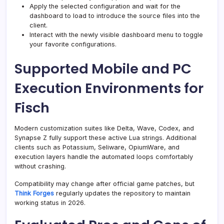
Apply the selected configuration and wait for the
dashboard to load to introduce the source files into the
client.
Interact with the newly visible dashboard menu to toggle
your favorite configurations.
Supported Mobile and PC
Execution Environments for
Fisch
Modern customization suites like Delta, Wave, Codex, and
Synapse Z fully support these active Lua strings. Additional
clients such as Potassium, Seliware, OpiumWare, and
execution layers handle the automated loops comfortably
without crashing.
Compatibility may change after official game patches, but
Think Forges
regularly updates the repository to maintain
working status in 2026.