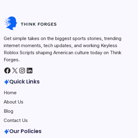
Get simple takes on the biggest sports stories, trending
internet moments, tech updates, and working Keyless
Roblox Scripts shaping American culture today on Think
Forges.
Facebook
X
Instagram
LinkedIn
Quick Links
Home
About Us
Blog
Contact Us
Our Policies