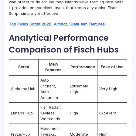
who prefer to fly around map islands while farming rare baits.
It provides an excellent layout that keeps any active Fisch
Script simple yet effective.
Top Rivals Script 2026, Aimbot, Silent Aim Features
Analytical Performance
Comparison of Fisch Hubs
Main
Script
Performance
Ease of Use
Features
Auto
Enchant,
Extremely
Alchemy Hub
Very High
Auto
High
Aquarium
Fish Radar,
Lunaris Hub
Keyless
High
Excellent
Weekends
Movement
FryzerHub
Tweaks,
Moderate
High