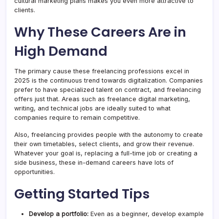
cultural marketing plans makes you even more attractive to
clients.
Why These Careers Are in
High Demand
The primary cause these freelancing professions excel in
2025 is the continuous trend towards digitalization. Companies
prefer to have specialized talent on contract, and freelancing
offers just that. Areas such as freelance digital marketing,
writing, and technical jobs are ideally suited to what
companies require to remain competitive.
Also, freelancing provides people with the autonomy to create
their own timetables, select clients, and grow their revenue.
Whatever your goal is, replacing a full-time job or creating a
side business, these in-demand careers have lots of
opportunities.
Getting Started Tips
Develop a portfolio:
Even as a beginner, develop example