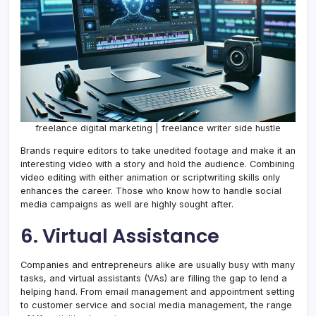
freelance digital marketing | freelance writer side hustle
Brands require editors to take unedited footage and make it an
interesting video with a story and hold the audience. Combining
video editing with either animation or scriptwriting skills only
enhances the career. Those who know how to handle social
media campaigns as well are highly sought after.
6. Virtual Assistance
Companies and entrepreneurs alike are usually busy with many
tasks, and virtual assistants (VAs) are filling the gap to lend a
helping hand. From email management and appointment setting
to customer service and social media management, the range