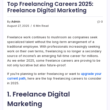
Top Freelancing Careers 2025:
Freelance Digital Marketing
By
Admin
0
August 27, 2025
6 Min Read
Freelance work continues to mushroom as companies seek
specialized talent without the long-term arrangement of a
traditional employee. With professionals increasingly seeking
work on their own terms, freelancing is no longer a secondary
source of income’s an emerging full-time career for millions.
As we enter 2025, some freelance careers are proving to be
not only lucrative but also future-proof.
If you’re planning to enter freelancing or want to
upgrade your
current path
, here are the top freelancing careers to consider
in 2025.
1. Freelance Digital
Marketing