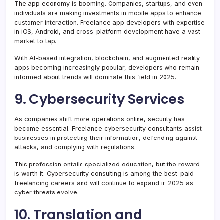
The app economy is booming. Companies, startups, and even
individuals are making investments in mobile apps to enhance
customer interaction. Freelance app developers with expertise
in iOS, Android, and cross-platform development have a vast
market to tap.
With AI-based integration, blockchain, and augmented reality
apps becoming increasingly popular, developers who remain
informed about trends will dominate this field in 2025.
9. Cybersecurity Services
As companies shift more operations online, security has
become essential. Freelance cybersecurity consultants assist
businesses in protecting their information, defending against
attacks, and complying with regulations.
This profession entails specialized education, but the reward
is worth it. Cybersecurity consulting is among the best-paid
freelancing careers and will continue to expand in 2025 as
cyber threats evolve.
10. Translation and