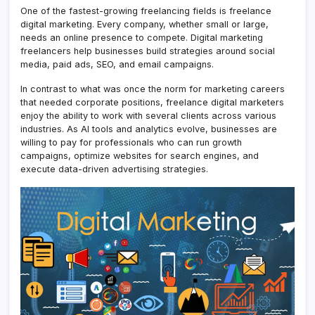
One of the fastest-growing freelancing fields is freelance
digital marketing. Every company, whether small or large,
needs an online presence to compete. Digital marketing
freelancers help businesses build strategies around social
media, paid ads, SEO, and email campaigns.
In contrast to what was once the norm for marketing careers
that needed corporate positions, freelance digital marketers
enjoy the ability to work with several clients across various
industries. As AI tools and analytics evolve, businesses are
willing to pay for professionals who can run growth
campaigns, optimize websites for search engines, and
execute data-driven advertising strategies.