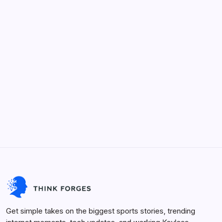
Categories
Keyless Roblox Scripts
Future Tech
Life Hacks
Viral Trends
Innovation
Sports Arena
Get simple takes on the biggest sports stories, trending