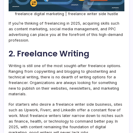
freelance digital marketing | freelance writer side hustle
If you’re thinking of freelancing in 2025, acquiring skills such
as content marketing, social media management, and PPC
advertising can place you at the forefront of this high-demand
profession.
2. Freelance Writing
Writing is still one of the most sought-after freelance options.
Ranging from copywriting and blogging to ghostwriting and
technical writing, there is no dearth of writing options for a
freelancer. Organizations are always looking for something
new to publish on their websites, newsletters, and marketing
materials.
For starters who desire a freelance writer side business, sites
such as Upwork, Fiverr, and LinkedIn offer a constant flow of
work. Most freelance writers later narrow down to niches such
as finance, health, or technology to command better pay. In
2025, with content remaining the foundation of digital
marketing, good writers will never lack jobs.