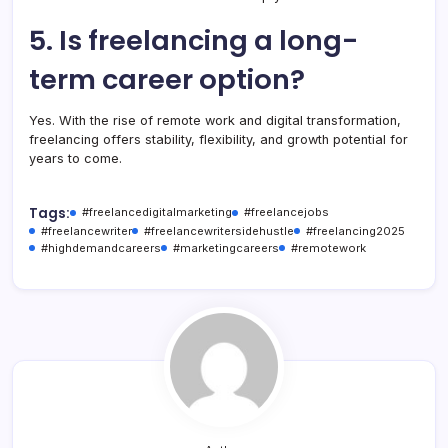
5. Is freelancing a long-
term career option?
Yes. With the rise of remote work and digital transformation,
freelancing offers stability, flexibility, and growth potential for
years to come.
Tags:
#freelancedigitalmarketing
#freelancejobs
#freelancewriter
#freelancewritersidehustle
#freelancing2025
#highdemandcareers
#marketingcareers
#remotework