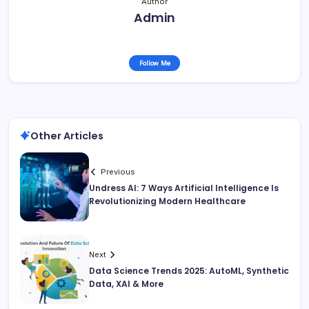
Author
Admin
Follow Me
Other Articles
Previous
Undress AI: 7 Ways Artificial Intelligence Is
Revolutionizing Modern Healthcare
Next
Data Science Trends 2025: AutoML, Synthetic
Data, XAI & More