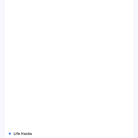
Life Hacks