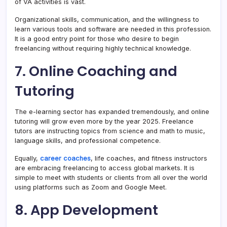
of VA activities is vast.
Organizational skills, communication, and the willingness to
learn various tools and software are needed in this profession.
It is a good entry point for those who desire to begin
freelancing without requiring highly technical knowledge.
7. Online Coaching and
Tutoring
The e-learning sector has expanded tremendously, and online
tutoring will grow even more by the year 2025. Freelance
tutors are instructing topics from science and math to music,
language skills, and professional competence.
Equally,
career coaches
, life coaches, and fitness instructors
are embracing freelancing to access global markets. It is
simple to meet with students or clients from all over the world
using platforms such as Zoom and Google Meet.
8. App Development