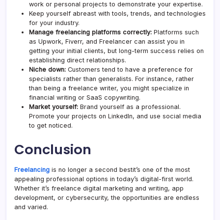
work or personal projects to demonstrate your expertise.
Keep yourself abreast with tools, trends, and technologies
for your industry.
Manage freelancing platforms correctly:
Platforms such
as Upwork, Fiverr, and Freelancer can assist you in
getting your initial clients, but long-term success relies on
establishing direct relationships.
Niche down:
Customers tend to have a preference for
specialists rather than generalists. For instance, rather
than being a freelance writer, you might specialize in
financial writing or SaaS copywriting.
Market yourself:
Brand yourself as a professional.
Promote your projects on LinkedIn, and use social media
to get noticed.
Conclusion
Freelancing
is no longer a second bestit’s one of the most
appealing professional options in today’s digital-first world.
Whether it’s freelance digital marketing and writing, app
development, or cybersecurity, the opportunities are endless
and varied.