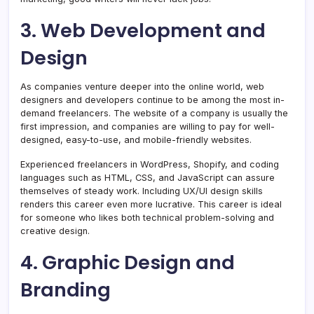
3. Web Development and
Design
As companies venture deeper into the online world, web
designers and developers continue to be among the most in-
demand freelancers. The website of a company is usually the
first impression, and companies are willing to pay for well-
designed, easy-to-use, and mobile-friendly websites.
Experienced freelancers in WordPress, Shopify, and coding
languages such as HTML, CSS, and JavaScript can assure
themselves of steady work. Including UX/UI design skills
renders this career even more lucrative. This career is ideal
for someone who likes both technical problem-solving and
creative design.
4. Graphic Design and
Branding