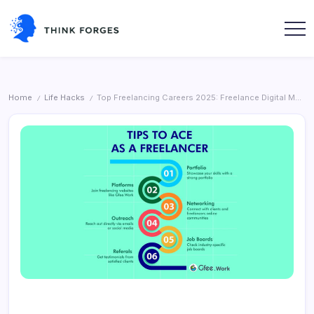
Skip
to
content
Think
Forges
Home
Life Hacks
Top Freelancing Careers 2025: Freelance Digital Marketing
/
/