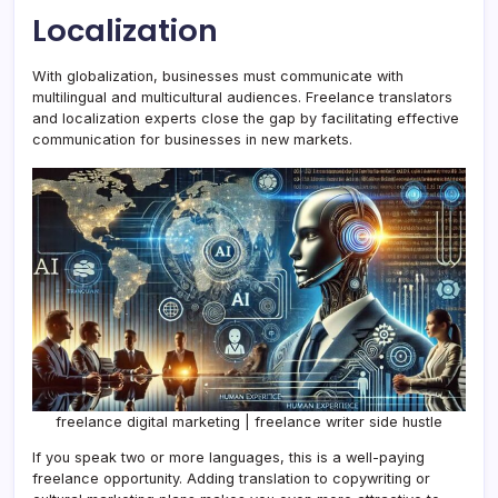
Localization
With globalization, businesses must communicate with
multilingual and multicultural audiences. Freelance translators
and localization experts close the gap by facilitating effective
communication for businesses in new markets.
freelance digital marketing | freelance writer side hustle
If you speak two or more languages, this is a well-paying
freelance opportunity. Adding translation to copywriting or