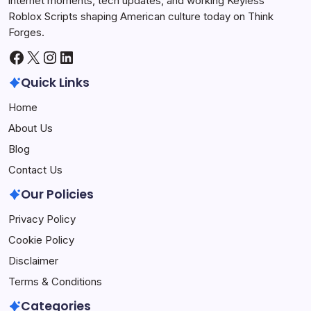
internet moments, tech updates, and working Keyless
Roblox Scripts shaping American culture today on Think
Forges.
Facebook
X
Instagram
LinkedIn
Quick Links
Home
About Us
Blog
Contact Us
Our Policies
Privacy Policy
Cookie Policy
Disclaimer
Terms & Conditions
Categories