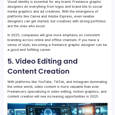
Visual identity is essential for any brand. Freelance graphic
designers do everything from logos and brand kits to social
media graphics and ad creatives. With the emergence of
platforms like Canva and Adobe Express, even newbie
designers can get started, but creatives with strong portfolios
are the ones who excel.
In 2025, companies will give more emphasis on consistent
branding across online and offline channels. If you have a
sense of style, becoming a freelance graphic designer can be
a good and fulfilling career.
5. Video Editing and
Content Creation
With platforms like YouTube, TikTok, and Instagram dominating
the online world, video content is more valuable than ever.
Freelancers specializing in video editing, motion graphics, and
content creation will see increasing opportunities in 2025.