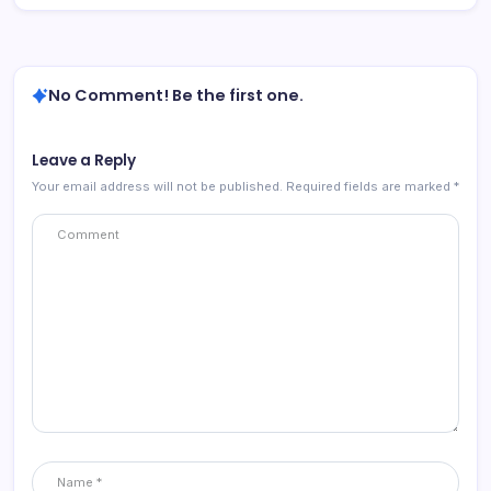
No Comment! Be the first one.
Leave a Reply
Your email address will not be published.
Required fields are marked
*