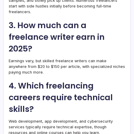
samples, and slowly pick up clients. Numerous freelancers
start with side hustles initially before becoming full-time
freelancers.
3. How much can a
freelance writer earn in
2025?
Earnings vary, but skilled freelance writers can make
anywhere from $20 to $150 per article, with specialized niches
paying much more.
4. Which freelancing
careers require technical
skills?
Web development, app development, and cybersecurity
services typically require technical expertise, though
resources and online courses can help you learn.