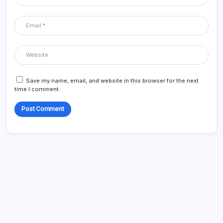
Save my name, email, and website in this browser for the next
time I comment.