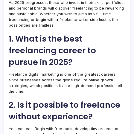
As 2025 progresses, those who invest in their skills, portfolios,
and personal brands will discover freelancing to be rewarding
and sustainable. Whether you wish to jump into full-time
freelancing or begin with a freelance writer side hustle, the
possibilities are limitless.
1. What is the best
freelancing career to
pursue in 2025?
Freelance digital marketing is one of the greatest careers
since businesses across the globe require online growth
strategies, which positions it as a high-demand profession all
the time.
2. Is it possible to freelance
without experience?
Yes, you can. Begin with free tools, develop tiny projects or