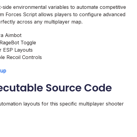
t-side environmental variables to automate competitive
om Forces Script allows players to configure advanced
perfectly across any multiplayer map.
ra Aimbot
 RageBot Toggle
er ESP Layouts
le Recoil Controls
tup
xecutable Source Code
tomation layouts for this specific multiplayer shooter