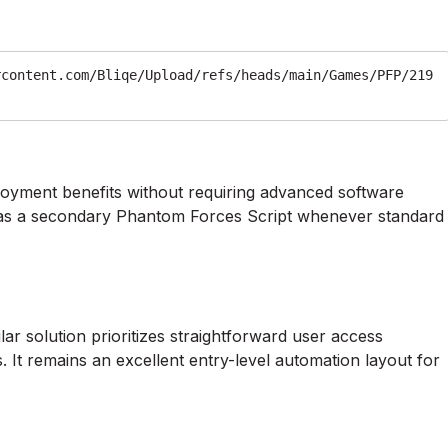
rcontent.com/Bliqe/Upload/refs/heads/main/Games/PFP/219
loyment benefits without requiring advanced software
ly as a secondary Phantom Forces Script whenever standard
r solution prioritizes straightforward user access
. It remains an excellent entry-level automation layout for