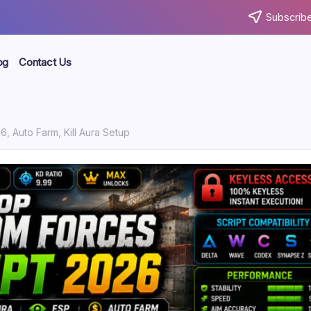
Subscribe
og
Contact Us
, Auto Farm, Kill Aura Setup