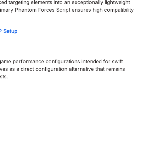
d targeting elements into an exceptionally lightweight
rimary Phantom Forces Script ensures high compatibility
P Setup
 game performance configurations intended for swift
es as a direct configuration alternative that remains
sts.