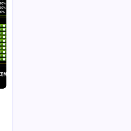
Recent Posts
Trends in Generative AI: That Will Transform
Business in 2026
by Admin
August 6, 2026
What Is Artificial Intelligence? A
Beginner’s Guide
by Admin
August 24, 2025
Introduction to Machine Learning:
Basics, Types, and Real World
Applications
by Admin
August 24, 2025
How to make a Strong Career
Through Freelancing