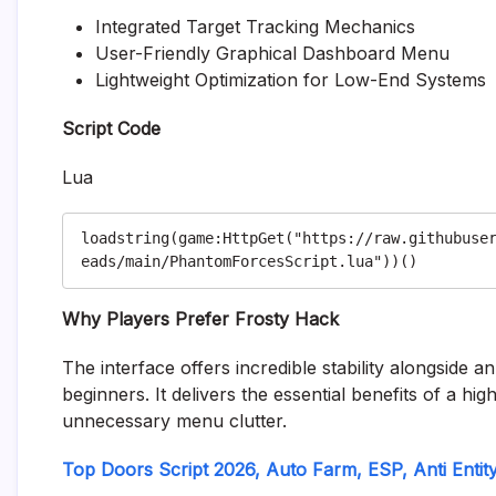
Integrated Target Tracking Mechanics
User-Friendly Graphical Dashboard Menu
Lightweight Optimization for Low-End Systems
Script Code
Lua
loadstring(game:HttpGet("https://raw.githubuse
Why Players Prefer Frosty Hack
The interface offers incredible stability alongside a
beginners. It delivers the essential benefits of a h
unnecessary menu clutter.
Top Doors Script 2026, Auto Farm, ESP, Anti Entit