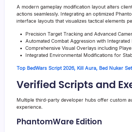
A modern gameplay modification layout alters clien
actions seamlessly. Integrating an optimized Phant
interface layouts that visualizes tactical elements 
Precision Target Tracking and Advanced Came
Automated Combat Aggression with Integrated
Comprehensive Visual Overlays including Play
Integrated Environmental Modifications for Stab
Top BedWars Script 2026, Kill Aura, Bed Nuker Se
Verified Scripts and E
Multiple third-party developer hubs offer custom au
experience.
PhantomWare Edition