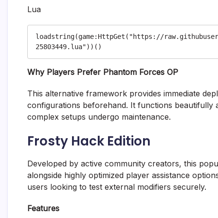
Lua
loadstring(game:HttpGet("https://raw.githubuse
Why Players Prefer Phantom Forces OP
This alternative framework provides immediate dep
configurations beforehand. It functions beautiful
complex setups undergo maintenance.
Frosty Hack Edition
Developed by active community creators, this popula
alongside highly optimized player assistance options
users looking to test external modifiers securely.
Features