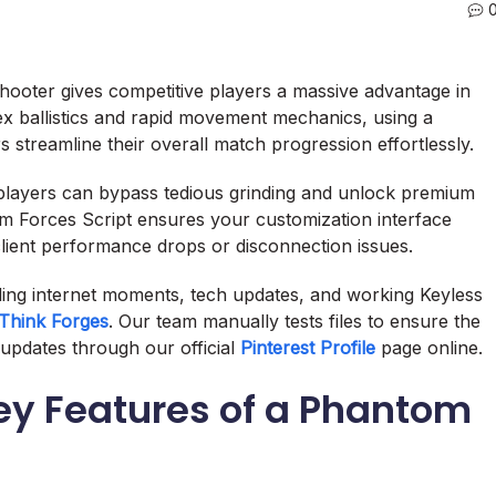
 shooter gives competitive players a massive advantage in
x ballistics and rapid movement mechanics, using a
treamline their overall match progression effortlessly.
 players can bypass tedious grinding and unlock premium
om Forces Script ensures your customization interface
ient performance drops or disconnection issues.
nding internet moments, tech updates, and working Keyless
Think Forges
. Our team manually tests files to ensure the
updates through our official
Pinterest Profile
page online.
y Features of a Phantom