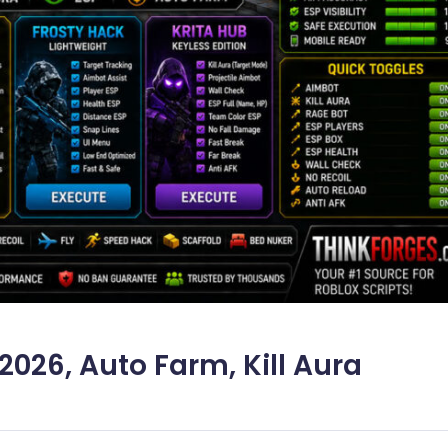
026, Auto Farm, Kill Aura