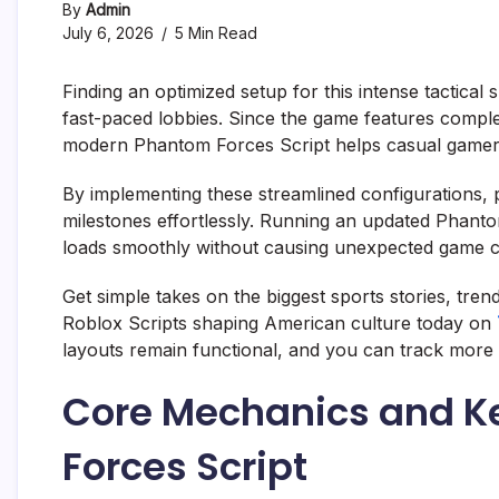
By
Admin
July 6, 2026
5 Min Read
Finding an optimized setup for this intense tactical
fast-paced lobbies. Since the game features comple
modern Phantom Forces Script helps casual gamers s
By implementing these streamlined configurations,
milestones effortlessly. Running an updated Phant
loads smoothly without causing unexpected game cl
Get simple takes on the biggest sports stories, tre
Roblox Scripts shaping American culture today on
layouts remain functional, and you can track more 
Core Mechanics and Ke
Forces Script