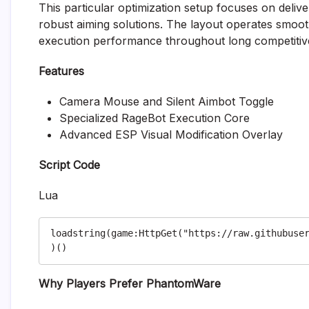
This particular optimization setup focuses on deliveri
robust aiming solutions. The layout operates smo
execution performance throughout long competitive
Features
Camera Mouse and Silent Aimbot Toggle
Specialized RageBot Execution Core
Advanced ESP Visual Modification Overlay
Script Code
Lua
loadstring(game:HttpGet("https://raw.githubuse
Why Players Prefer PhantomWare