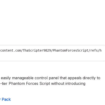
rcontent.com/ThaScripter9829/PhantomForcesScript/refs/h
n easily manageable control panel that appeals directly to
igh-tier Phantom Forces Script without introducing
y Pack