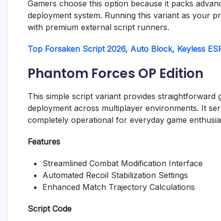
Gamers choose this option because it packs advance
deployment system. Running this variant as your p
with premium external script runners.
Top Forsaken Script 2026, Auto Block, Keyless ES
Phantom Forces OP Edition
This simple script variant provides straightforward
deployment across multiplayer environments. It serv
completely operational for everyday game enthusia
Features
Streamlined Combat Modification Interface
Automated Recoil Stabilization Settings
Enhanced Match Trajectory Calculations
Script Code