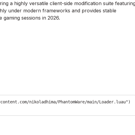
ng a highly versatile client-side modification suite featurin
othly under modern frameworks and provides stable
 gaming sessions in 2026.
rcontent.com/nikoladhima/PhantomWare/main/Loader.luau")