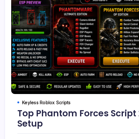
Keyless Roblox Scripts
Top Phantom Forces Script 2
Setup