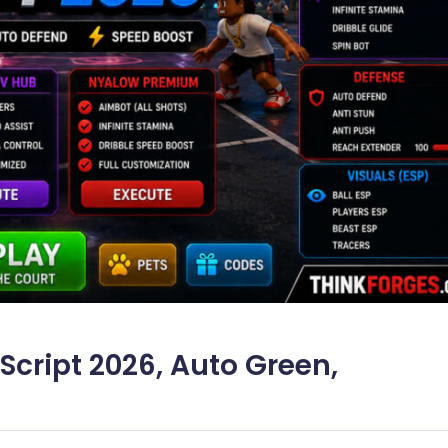
Script 2026, Auto Green,