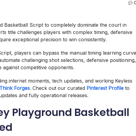
nd Basketball Script to completely dominate the court in
ts title challenges players with complex timing, defensive
uire exceptional precision to win consistently.
cript, players can bypass the manual timing learning curv
utomate challenging shot selections, defensive positioning,
e against competitive opponents.
nding internet moments, tech updates, and working Keyless
Think Forges
. Check out our curated
Pinterest Profile
to
updates and fully operational releases.
y Playground Basketball
ned