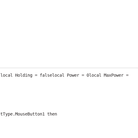
local Holding = falselocal Power = 0local MaxPower = 