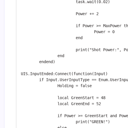
			task.wait(0.02)

			Power += 2

			if Power >= MaxPower then

				Power = 0

			end

			print("Shot Power:", Power)

		end

	endend)

UIS.InputEnded:Connect(function(Input)

	if Input.UserInputType == Enum.UserInputType.MouseButton1 then

		Holding = false

		local GreenStart = 48

		local GreenEnd = 52

		if Power >= GreenStart and Power <= GreenEnd then

			print("GREEN!")

		else
