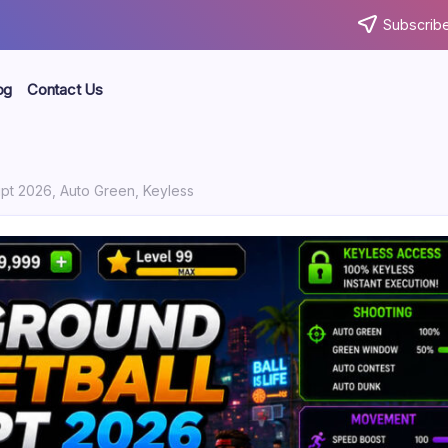
Subscribe
og
Contact Us
ipt 2026, Auto Green, Keyless