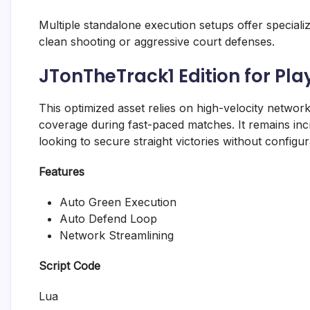
Multiple standalone execution setups offer specia
clean shooting or aggressive court defenses.
JTonTheTrack1 Edition for Pl
This optimized asset relies on high-velocity networ
coverage during fast-paced matches. It remains incr
looking to secure straight victories without configur
Features
Auto Green Execution
Auto Defend Loop
Network Streamlining
Script Code
Lua