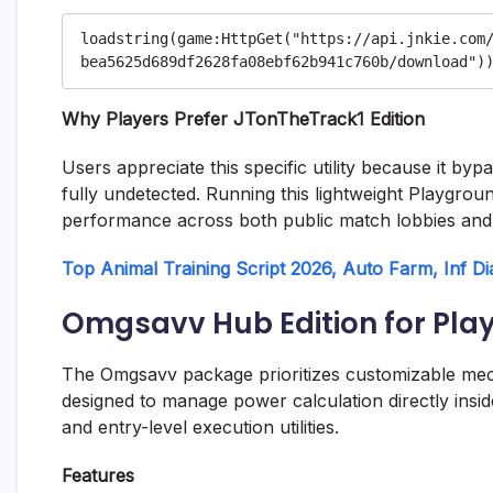
loadstring(game:HttpGet("https://api.jnkie.com
Why Players Prefer JTonTheTrack1 Edition
Users appreciate this specific utility because it by
fully undetected. Running this lightweight Playgrou
performance across both public match lobbies and 
Top Animal Training Script 2026, Auto Farm, Inf D
Omgsavv Hub Edition for Pla
The Omgsavv package prioritizes customizable mechan
designed to manage power calculation directly inside
and entry-level execution utilities.
Features