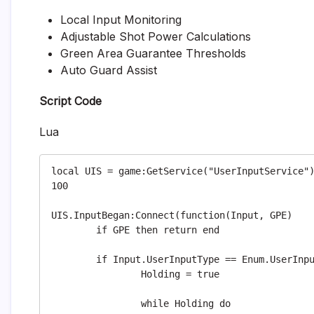
Local Input Monitoring
Adjustable Shot Power Calculations
Green Area Guarantee Thresholds
Auto Guard Assist
Script Code
Lua
local UIS = game:GetService("UserInputService")
100

UIS.InputBegan:Connect(function(Input, GPE)

	if GPE then return end

	if Input.UserInputType == Enum.UserInputType.MouseButton1 then

		Holding = true

		while Holding do
