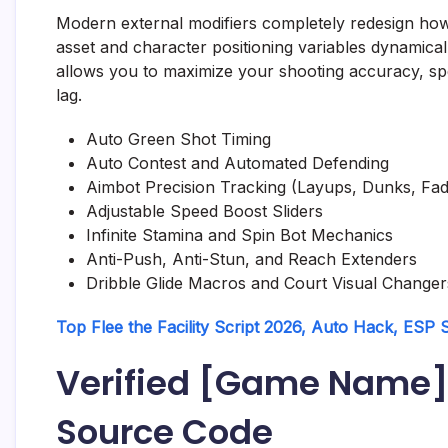
Modern external modifiers completely redesign how 
asset and character positioning variables dynamical
allows you to maximize your shooting accuracy, sp
lag.
Auto Green Shot Timing
Auto Contest and Automated Defending
Aimbot Precision Tracking (Layups, Dunks, Fad
Adjustable Speed Boost Sliders
Infinite Stamina and Spin Bot Mechanics
Anti-Push, Anti-Stun, and Reach Extenders
Dribble Glide Macros and Court Visual Changer
Top Flee the Facility Script 2026, Auto Hack, ESP
Verified [Game Name]
Source Code