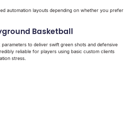
lized automation layouts depending on whether you prefer
ayground Basketball
k parameters to deliver swift green shots and defensive
edibly reliable for players using basic custom clients
ation stress.