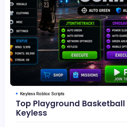
Keyless Roblox Scripts
Top Playground Basketball 
Keyless