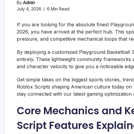
By
Admin
July 4, 2026
6 Min Read
If you are looking for the absolute finest Playgrou
2026, you have arrived at the perfect hub. This spor
pressure, and competitive mechanical loops that req
By deploying a customized Playground Basketball S
entirely. These lightweight community frameworks a
and character velocity to give you a noticeable edg
Get simple takes on the biggest sports stories, tre
Roblox Scripts shaping American culture today on
stay connected with our latest gaming optimization 
Core Mechanics and Ke
Script Features Explai