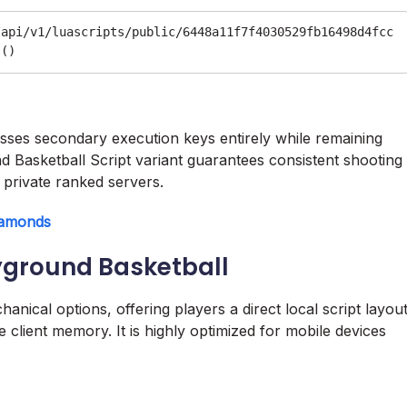
/api/v1/luascripts/public/6448a11f7f4030529fb16498d4fcc
passes secondary execution keys entirely while remaining
nd Basketball Script variant guarantees consistent shooting
private ranked servers.
iamonds
yground Basketball
ical options, offering players a direct local script layou
 client memory. It is highly optimized for mobile devices