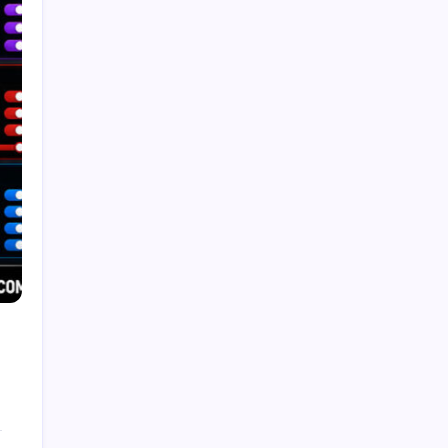
Recent Posts
Trends in Generative AI: That Will Transform
Business in 2026
by Admin
August 6, 2026
What Is Artificial Intelligence? A
Beginner’s Guide
by Admin
August 24, 2025