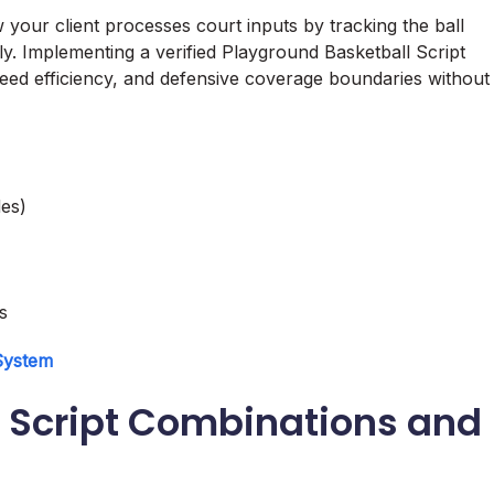
your client processes court inputs by tracking the ball
ly. Implementing a verified Playground Basketball Script
eed efficiency, and defensive coverage boundaries without
es)
s
 System
 Script Combinations and