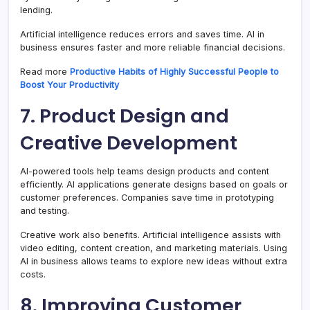
lending.
Artificial intelligence reduces errors and saves time. AI in
business ensures faster and more reliable financial decisions.
Read more
Productive Habits of Highly Successful People to
Boost Your Productivity
7. Product Design and
Creative Development
AI-powered tools help teams design products and content
efficiently. AI applications generate designs based on goals or
customer preferences. Companies save time in prototyping
and testing.
Creative work also benefits. Artificial intelligence assists with
video editing, content creation, and marketing materials. Using
AI in business allows teams to explore new ideas without extra
costs.
8. Improving Customer