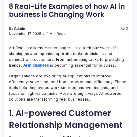
8 Real-Life Examples of how AI in
business is Changing Work
By
Admin
0
November 17, 2025
4 Min Read
Artificial intelligence is no longer just a tech buzzword. It’s
shaping how companies operate, make decisions, and
connect with customers. From automating tasks to predicting
trends,
AI in business
is becoming essential for success.
Organizations are exploring AI applications to improve
efficiency, save time, and boost operational efficiency. These
tools help employees work smarter, uncover insights, and
focus on high-value tasks. Here are eight ways AI-powered
solutions are transforming real businesses.
1. AI-powered Customer
Relationship Management