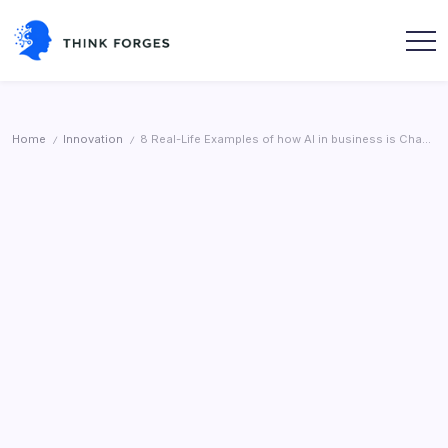
Skip
to
content
Think
Forges
Home
Innovation
8 Real-Life Examples of how AI in business is Changing Work
/
/