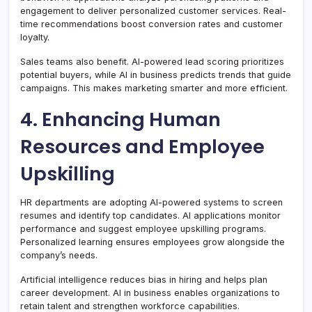
engagement to deliver personalized customer services. Real-
time recommendations boost conversion rates and customer
loyalty.
Sales teams also benefit. AI-powered lead scoring prioritizes
potential buyers, while AI in business predicts trends that guide
campaigns. This makes marketing smarter and more efficient.
4. Enhancing Human
Resources and Employee
Upskilling
HR departments are adopting AI-powered systems to screen
resumes and identify top candidates. AI applications monitor
performance and suggest employee upskilling programs.
Personalized learning ensures employees grow alongside the
company’s needs.
Artificial intelligence reduces bias in hiring and helps plan
career development. AI in business enables organizations to
retain talent and strengthen workforce capabilities.