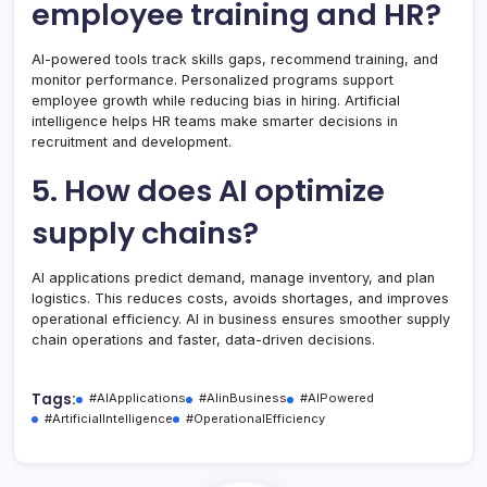
employee training and HR?
AI-powered tools track skills gaps, recommend training, and
monitor performance. Personalized programs support
employee growth while reducing bias in hiring. Artificial
intelligence helps HR teams make smarter decisions in
recruitment and development.
5. How does AI optimize
supply chains?
AI applications predict demand, manage inventory, and plan
logistics. This reduces costs, avoids shortages, and improves
operational efficiency. AI in business ensures smoother supply
chain operations and faster, data-driven decisions.
Tags:
#AIApplications
#AIinBusiness
#AIPowered
#ArtificialIntelligence
#OperationalEfficiency