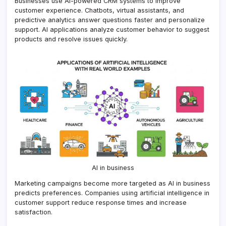
Businesses use AI-powered CRM systems to improve
customer experience. Chatbots, virtual assistants, and
predictive analytics answer questions faster and personalize
support. AI applications analyze customer behavior to suggest
products and resolve issues quickly.
AI in business
Marketing campaigns become more targeted as AI in business
predicts preferences. Companies using artificial intelligence in
customer support reduce response times and increase
satisfaction.