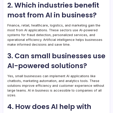
2. Which industries benefit
most from AI in business?
Finance, retail, healthcare, logistics, and marketing gain the
most from AI applications. These sectors use AI-powered
systems for fraud detection, personalized services, and
operational efficiency. Artificial intelligence helps businesses
make informed decisions and save time.
3. Can small businesses use
AI-powered solutions?
Yes, small businesses can implement AI applications like
chatbots, marketing automation, and analytics tools. These
solutions improve efficiency and customer experience without
large teams. AI in business is accessible to companies of all
sizes.
4. How does AI help with