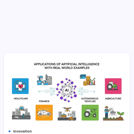
Innovation