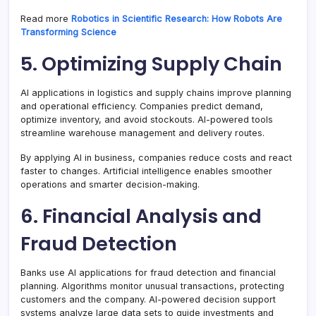
Read more
Robotics in Scientific Research: How Robots Are
Transforming Science
5. Optimizing Supply Chain
AI applications in logistics and supply chains improve planning
and operational efficiency. Companies predict demand,
optimize inventory, and avoid stockouts. AI-powered tools
streamline warehouse management and delivery routes.
By applying AI in business, companies reduce costs and react
faster to changes. Artificial intelligence enables smoother
operations and smarter decision-making.
6. Financial Analysis and
Fraud Detection
Banks use AI applications for fraud detection and financial
planning. Algorithms monitor unusual transactions, protecting
customers and the company. AI-powered decision support
systems analyze large data sets to guide investments and