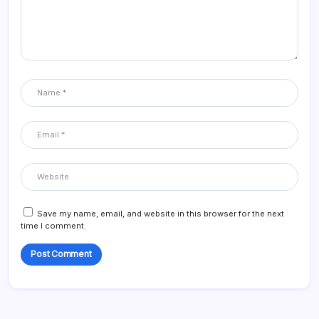
Save my name, email, and website in this browser for the next
time I comment.