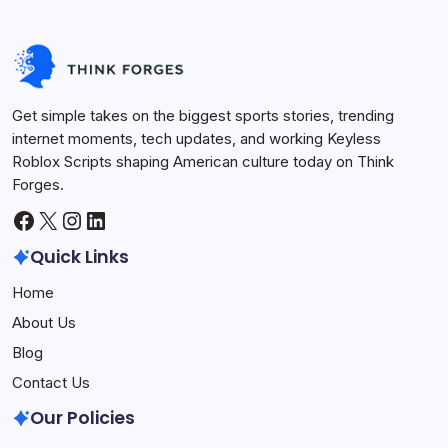
Get simple takes on the biggest sports stories, trending
internet moments, tech updates, and working Keyless
Roblox Scripts shaping American culture today on Think
Forges.
Facebook
X
Instagram
LinkedIn
Quick Links
Home
About Us
Blog
Contact Us
Our Policies