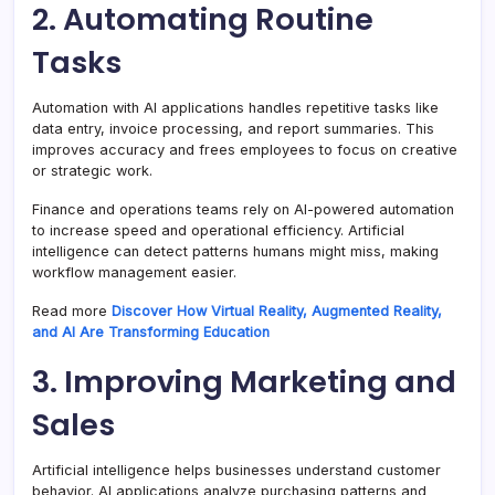
2. Automating Routine
Tasks
Automation with AI applications handles repetitive tasks like
data entry, invoice processing, and report summaries. This
improves accuracy and frees employees to focus on creative
or strategic work.
Finance and operations teams rely on AI-powered automation
to increase speed and operational efficiency. Artificial
intelligence can detect patterns humans might miss, making
workflow management easier.
Read more
Discover How Virtual Reality, Augmented Reality,
and AI Are Transforming Education
3. Improving Marketing and
Sales
Artificial intelligence helps businesses understand customer
behavior. AI applications analyze purchasing patterns and