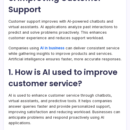
Support
Customer support improves with AI-powered chatbots and
virtual assistants. AI applications analyze past interactions to
predict and solve problems proactively. This enhances
customer experience and reduces support workload.
Companies using
AI in business
can deliver consistent service
while gathering insights to improve products and services.
Artificial intelligence ensures faster, more accurate responses.
1. How is AI used to improve
customer service?
AI is used to enhance customer service through chatbots,
virtual assistants, and predictive tools. It helps companies
answer queries faster and provide personalized support,
improving satisfaction and reducing workload. Businesses can
anticipate problems and respond proactively using AI
applications.