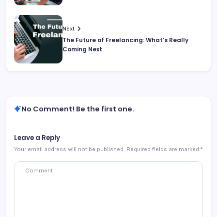
Next
The Future of Freelancing: What’s Really
Coming Next
No Comment! Be the first one.
Leave a Reply
Your email address will not be published.
Required fields are marked
*