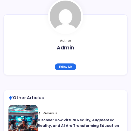
Author
Admin
Follow Me
Other Articles
Previous
Discover How Virtual Reality, Augmented
Reality, and AI Are Transforming Education