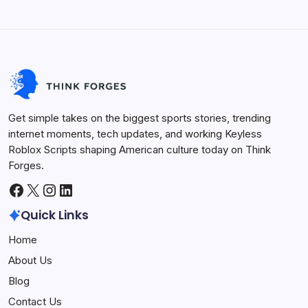
Innovation
Sports Arena
Get simple takes on the biggest sports stories, trending
internet moments, tech updates, and working Keyless
Roblox Scripts shaping American culture today on Think
Forges.
Facebook
X
Instagram
LinkedIn
Quick Links
Home
About Us
Blog
Contact Us