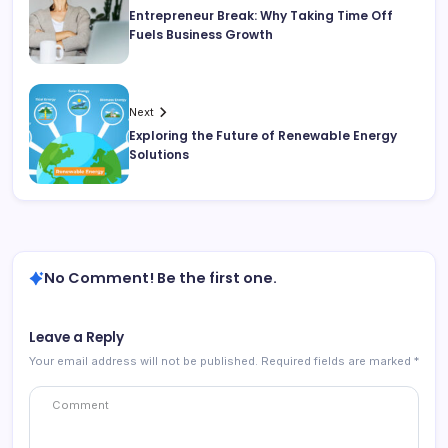
Entrepreneur Break: Why Taking Time Off
Fuels Business Growth
Next
Exploring the Future of Renewable Energy
Solutions
No Comment! Be the first one.
Leave a Reply
Your email address will not be published.
Required fields are marked
*