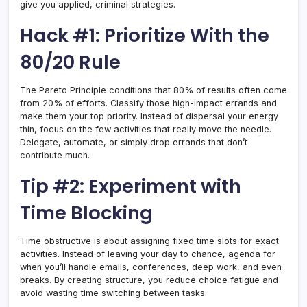
give you applied, criminal strategies.
Hack #1: Prioritize With the
80/20 Rule
The Pareto Principle conditions that 80% of results often come
from 20% of efforts. Classify those high-impact errands and
make them your top priority. Instead of dispersal your energy
thin, focus on the few activities that really move the needle.
Delegate, automate, or simply drop errands that don’t
contribute much.
Tip #2: Experiment with
Time Blocking
Time obstructive is about assigning fixed time slots for exact
activities. Instead of leaving your day to chance, agenda for
when you’ll handle emails, conferences, deep work, and even
breaks. By creating structure, you reduce choice fatigue and
avoid wasting time switching between tasks.