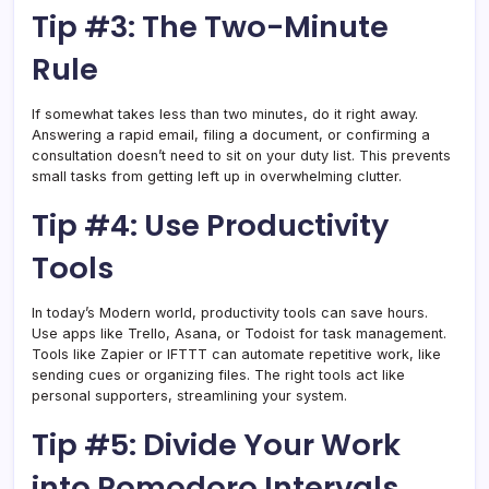
Tip #3: The Two-Minute
Rule
If somewhat takes less than two minutes, do it right away.
Answering a rapid email, filing a document, or confirming a
consultation doesn’t need to sit on your duty list. This prevents
small tasks from getting left up in overwhelming clutter.
Tip #4: Use Productivity
Tools
In today’s Modern world, productivity tools can save hours.
Use apps like Trello, Asana, or Todoist for task management.
Tools like Zapier or IFTTT can automate repetitive work, like
sending cues or organizing files. The right tools act like
personal supporters, streamlining your system.
Tip #5: Divide Your Work
into Pomodoro Intervals