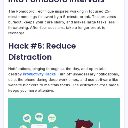
The Pomodoro Technique inspires working in focused 25-
minute meetings followed by a 5-minute break. This prevents
burnout, keeps your care sharp, and makes large tasks less
threatening. After four sessions, take a longer break to
recharge.
Hack #6: Reduce
Distraction
Notifications, pinging throughout the day, and open tabs
destroy
Productivity Hacks
. Turn off unnecessary notifications,
quiet the phone during deep work times, and use software like
website blockers to maintain focus. The distraction-free mode
keeps you more attentive.