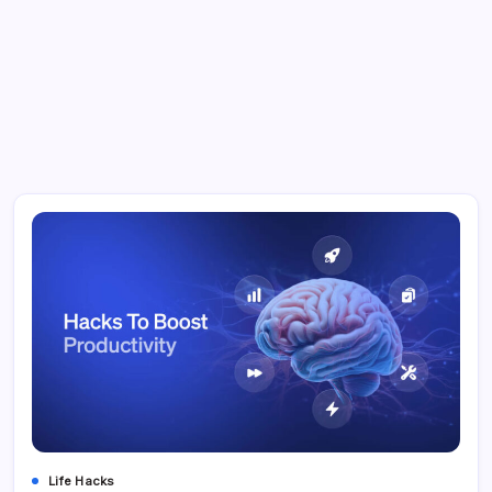
Life Hacks