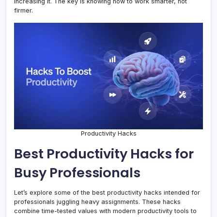
increasing it. The key is knowing how to work smarter, not
firmer.
Productivity Hacks
Best Productivity Hacks for
Busy Professionals
Let’s explore some of the best productivity hacks intended for
professionals juggling heavy assignments. These hacks
combine time-tested values with modern productivity tools to