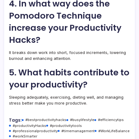
4. In what way does the
Pomodoro Technique
increase your Productivity
Hacks?
It breaks down work into short, focused increments, lowering
burnout and enhancing attention.
5. What habits contribute to
your productivity?
Sleeping adequately, exercising, dieting well, and managing
stress better make you more productive.
Tags:
#bestproductivityhacks
#busylifestyle
#efficiencytips
#productivityHacks
#productivitytools
#professionalproductivity
#timemanagement
#WorkLifeBalance
#workSmarter