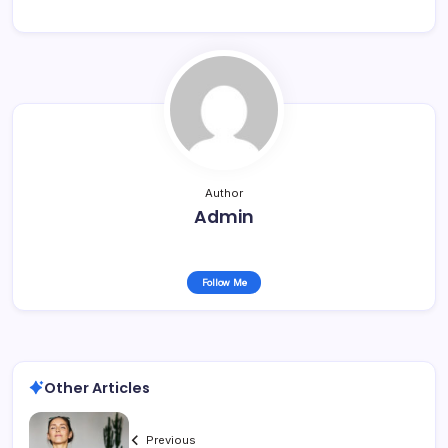
Author
Admin
Follow Me
Other Articles
Previous