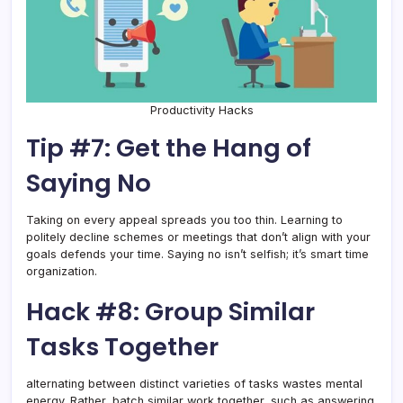
Productivity Hacks
Tip #7: Get the Hang of
Saying No
Taking on every appeal spreads you too thin. Learning to
politely decline schemes or meetings that don’t align with your
goals defends your time. Saying no isn’t selfish; it’s smart time
organization.
Hack #8: Group Similar
Tasks Together
alternating between distinct varieties of tasks wastes mental
energy. Rather, batch similar work together, such as answering