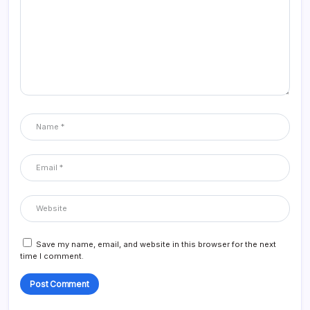
Save my name, email, and website in this browser for the next
time I comment.