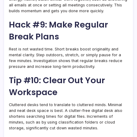
all emails at once or setting all meetings consecutively. This
builds momentum and gets you done more quickly.
Hack #9: Make Regular
Break Plans
Rest is not wasted time. Short breaks boost originality and
mental clarity. Step outdoors, stretch, or simply pause for a
few minutes. Investigation shows that regular breaks reduce
pressure and increase long-term productivity.
Tip #10: Clear Out Your
Workspace
Cluttered desks tend to translate to cluttered minds. Minimal
and neat desk space is best. A clutter-free digital desk also
shortens searching times for digital files. Increments of
minutes, such as by using classification folders or cloud
storage, significantly cut down wasted minutes.