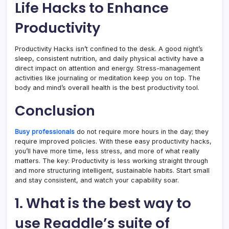
Life Hacks to Enhance
Productivity
Productivity Hacks isn’t confined to the desk. A good night’s
sleep, consistent nutrition, and daily physical activity have a
direct impact on attention and energy. Stress-management
activities like journaling or meditation keep you on top. The
body and mind’s overall health is the best productivity tool.
Conclusion
Busy professionals
do not require more hours in the day; they
require improved policies. With these easy productivity hacks,
you’ll have more time, less stress, and more of what really
matters. The key: Productivity is less working straight through
and more structuring intelligent, sustainable habits. Start small
and stay consistent, and watch your capability soar.
1. What is the best way to
use Readdle’s suite of