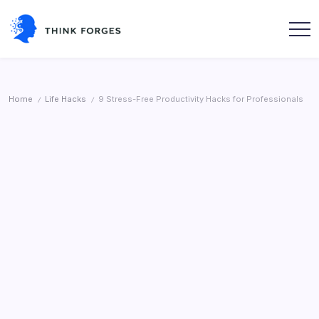
Skip
to
content
Think
Forges
Home
Life Hacks
9 Stress-Free Productivity Hacks for Professionals
/
/