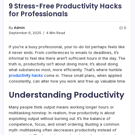
9 Stress-Free Productivity Hacks
for Professionals
By
Admin
0
September 6, 2025
4 Min Read
If you’re a busy professional, your to-do list perhaps feels like
it never ends. From conferences to emails to deadlines, it’s
informal to feel like there aren’t sufficient hours in the day. The
truth is, productivity isn’t about doing more; it’s about doing
what substances most, more efficiently. That’s where humble
productivity hacks
come in. These small plans, when applied
consistently, can alter how you work and free up valuable time.
Understanding Productivity
Many people think output means working longer hours or
multitasking nonstop. In realism, true productivity is about
exploiting output without burning out. It’s the balance of
competence, focus, and smart ordering. Busting a common
myth: multitasking often decreases productivity instead of