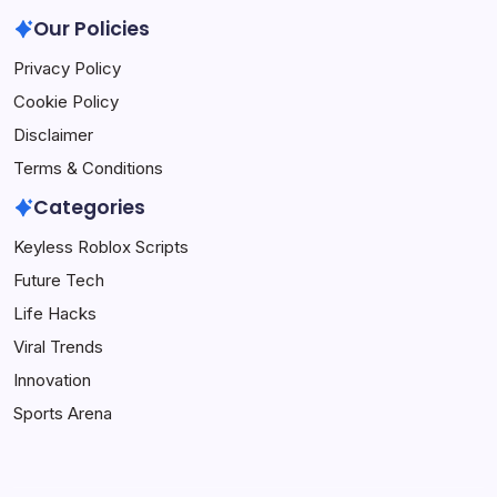
Our Policies
Privacy Policy
Cookie Policy
Disclaimer
Terms & Conditions
Categories
Keyless Roblox Scripts
Future Tech
Life Hacks
Viral Trends
Innovation
Sports Arena