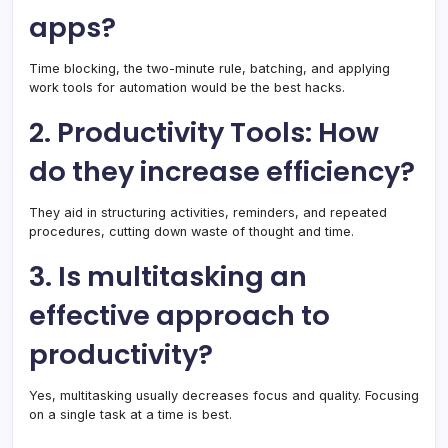
apps?
Time blocking, the two-minute rule, batching, and applying
work tools for automation would be the best hacks.
2. Productivity Tools: How
do they increase efficiency?
They aid in structuring activities, reminders, and repeated
procedures, cutting down waste of thought and time.
3. Is multitasking an
effective approach to
productivity?
Yes, multitasking usually decreases focus and quality. Focusing
on a single task at a time is best.