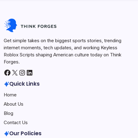
Life Hacks
August 26, 2025
Get simple takes on the biggest sports stories, trending
internet moments, tech updates, and working Keyless
Roblox Scripts shaping American culture today on Think
Forges.
Facebook
X
Instagram
LinkedIn
Quick Links
Home
About Us
Blog
Contact Us
Our Policies