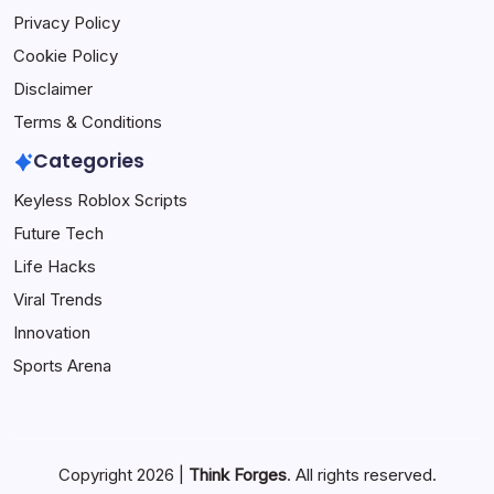
Privacy Policy
Cookie Policy
Disclaimer
Terms & Conditions
Categories
Keyless Roblox Scripts
Future Tech
Life Hacks
Viral Trends
Innovation
Sports Arena
Copyright 2026 |
Think Forges
. All rights reserved.