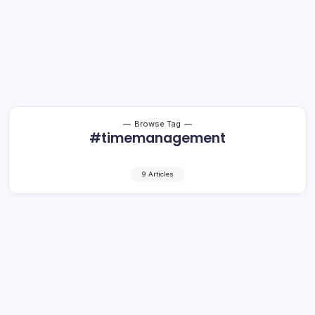
Browse Tag
#timemanagement
9 Articles