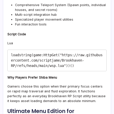
Comprehensive Teleport System (Spawn points, individual
houses, and secret rooms)
Multi-script integration hub
Specialized player movement utilities
Fun interaction tools
Script Code
Lua
loadstring(game:HttpGet("https://raw.githubus
ercontent.com/scriptjame/Brookhaven-
Why Players Prefer Shiba Menu
Gamers choose this option when their primary focus centers
on rapid map traversal and fluid exploration. It functions
perfectly as an everyday Brookhaven RP Script utility because
it keeps asset loading demands to an absolute minimum.
Ultimate Menu Edition for