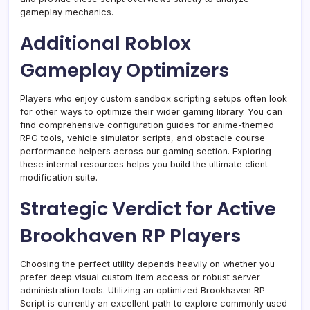
gameplay mechanics.
Additional Roblox
Gameplay Optimizers
Players who enjoy custom sandbox scripting setups often look
for other ways to optimize their wider gaming library. You can
find comprehensive configuration guides for anime-themed
RPG tools, vehicle simulator scripts, and obstacle course
performance helpers across our gaming section. Exploring
these internal resources helps you build the ultimate client
modification suite.
Strategic Verdict for Active
Brookhaven RP Players
Choosing the perfect utility depends heavily on whether you
prefer deep visual custom item access or robust server
administration tools. Utilizing an optimized Brookhaven RP
Script is currently an excellent path to explore commonly used