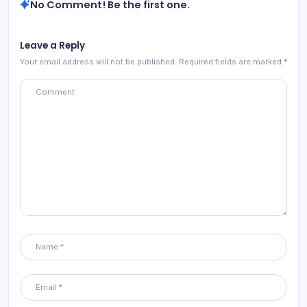
No Comment! Be the first one.
Leave a Reply
Your email address will not be published.
Required fields are marked
*