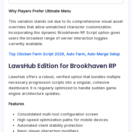
Why Players Prefer Ultimate Menu
This variation stands out due to its comprehensive visual asset
overrides that allow unmatched character customization.
Incorporating this dynamic Brookhaven RP Script option gives
users the broadest range of server interaction toggles
currently available.
Top Chicken Farm Script 2026, Auto Farm, Auto Merge Setup
LawsHub Edition for Brookhaven RP
LawsHub offers a robust, verified option that bundles multiple
necessary progression scripts into a singular, cohesive
dashboard. It is regularly optimized to handle sudden game
engine architecture updates.
Features
Consolidated multi-tool configuration screen
High-speed optimization paths for mobile devices
Automated client stability protection
Basic player interaction modifiers