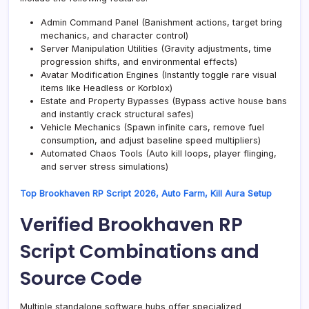
Admin Command Panel (Banishment actions, target bring
mechanics, and character control)
Server Manipulation Utilities (Gravity adjustments, time
progression shifts, and environmental effects)
Avatar Modification Engines (Instantly toggle rare visual
items like Headless or Korblox)
Estate and Property Bypasses (Bypass active house bans
and instantly crack structural safes)
Vehicle Mechanics (Spawn infinite cars, remove fuel
consumption, and adjust baseline speed multipliers)
Automated Chaos Tools (Auto kill loops, player flinging,
and server stress simulations)
Top Brookhaven RP Script 2026, Auto Farm, Kill Aura Setup
Verified Brookhaven RP
Script Combinations and
Source Code
Multiple standalone software hubs offer specialized