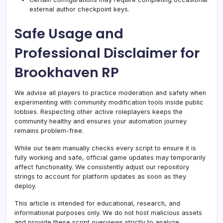
external author checkpoint keys.
Safe Usage and
Professional Disclaimer for
Brookhaven RP
We advise all players to practice moderation and safety when
experimenting with community modification tools inside public
lobbies. Respecting other active roleplayers keeps the
community healthy and ensures your automation journey
remains problem-free.
While our team manually checks every script to ensure it is
fully working and safe, official game updates may temporarily
affect functionality. We consistently adjust our repository
strings to account for platform updates as soon as they
deploy.
This article is intended for educational, research, and
informational purposes only. We do not host malicious assets
and provide these script overviews strictly to analyze