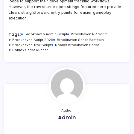
loops to support their development tracking workflows.
However, the raw source code strings featured here provide
clean, straightforward entry points for easier gameplay
execution.
Tags:
Brookhaven Admin Script
Brookhaven RP Script
Brookhaven Script 2026
Brookhaven Script Pastebin
Brookhaven Troll Script
Roblox Brookhaven Script
Roblox Script Runner
Author
Admin