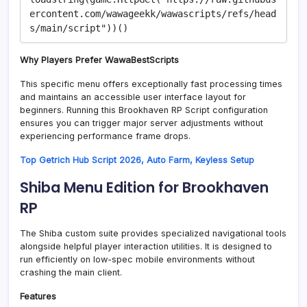
ercontent.com/wawageekk/wawascripts/refs/head
Why Players Prefer WawaBestScripts
This specific menu offers exceptionally fast processing times
and maintains an accessible user interface layout for
beginners. Running this Brookhaven RP Script configuration
ensures you can trigger major server adjustments without
experiencing performance frame drops.
Top Getrich Hub Script 2026, Auto Farm, Keyless Setup
Shiba Menu Edition for Brookhaven
RP
The Shiba custom suite provides specialized navigational tools
alongside helpful player interaction utilities. It is designed to
run efficiently on low-spec mobile environments without
crashing the main client.
Features