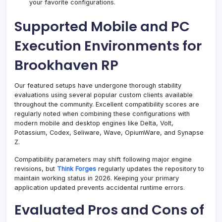
your favorite configurations.
Supported Mobile and PC
Execution Environments for
Brookhaven RP
Our featured setups have undergone thorough stability
evaluations using several popular custom clients available
throughout the community. Excellent compatibility scores are
regularly noted when combining these configurations with
modern mobile and desktop engines like Delta, Volt,
Potassium, Codex, Seliware, Wave, OpiumWare, and Synapse
Z.
Compatibility parameters may shift following major engine
revisions, but
Think Forges
regularly updates the repository to
maintain working status in 2026. Keeping your primary
application updated prevents accidental runtime errors.
Evaluated Pros and Cons of