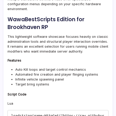
configuration menus depending on your specific hardware
environment.
WawaBestScripts Edition for
Brookhaven RP
This lightweight software showcase focuses heavily on classic
administration tools and structural player interaction overrides.
It remains an excellent selection for users running mobile client
modifiers who want immediate server authority.
Features
Auto Kill loops and target control mechanics
Automated fire creation and player flinging systems
Infinite vehicle spawning panel
Target bring systems
Script Code
Lua
loadstring(game:HttpGet("https://raw.githubus