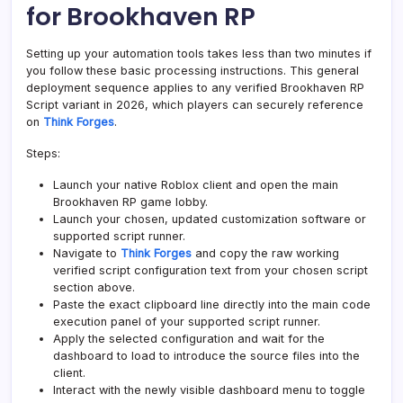
for Brookhaven RP
Setting up your automation tools takes less than two minutes if
you follow these basic processing instructions. This general
deployment sequence applies to any verified Brookhaven RP
Script variant in 2026, which players can securely reference
on
Think Forges
.
Steps:
Launch your native Roblox client and open the main
Brookhaven RP game lobby.
Launch your chosen, updated customization software or
supported script runner.
Navigate to
Think Forges
and copy the raw working
verified script configuration text from your chosen script
section above.
Paste the exact clipboard line directly into the main code
execution panel of your supported script runner.
Apply the selected configuration and wait for the
dashboard to load to introduce the source files into the
client.
Interact with the newly visible dashboard menu to toggle