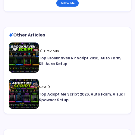
Follow Me
Other Articles
Previous
Top Brookhaven RP Script 2026, Auto Farm,
Kill Aura Setup
Next
Top Adopt Me Script 2026, Auto Farm, Visual
Spawner Setup