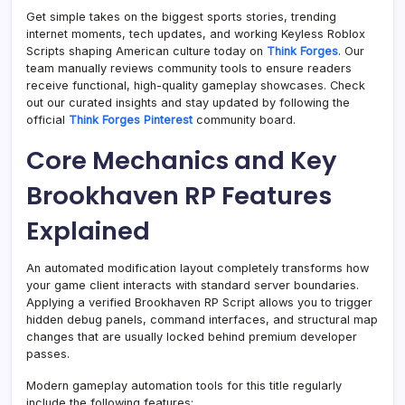
Get simple takes on the biggest sports stories, trending
internet moments, tech updates, and working Keyless Roblox
Scripts shaping American culture today on
Think Forges
. Our
team manually reviews community tools to ensure readers
receive functional, high-quality gameplay showcases. Check
out our curated insights and stay updated by following the
official
Think Forges Pinterest
community board.
Core Mechanics and Key
Brookhaven RP Features
Explained
An automated modification layout completely transforms how
your game client interacts with standard server boundaries.
Applying a verified Brookhaven RP Script allows you to trigger
hidden debug panels, command interfaces, and structural map
changes that are usually locked behind premium developer
passes.
Modern gameplay automation tools for this title regularly
include the following features: