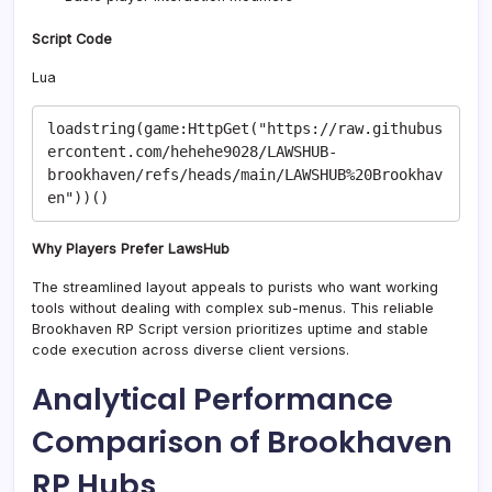
Script Code
Lua
loadstring(game:HttpGet("https://raw.githubus
ercontent.com/hehehe9028/LAWSHUB-
brookhaven/refs/heads/main/LAWSHUB%20Brookhav
Why Players Prefer LawsHub
The streamlined layout appeals to purists who want working
tools without dealing with complex sub-menus. This reliable
Brookhaven RP Script version prioritizes uptime and stable
code execution across diverse client versions.
Analytical Performance
Comparison of Brookhaven
RP Hubs