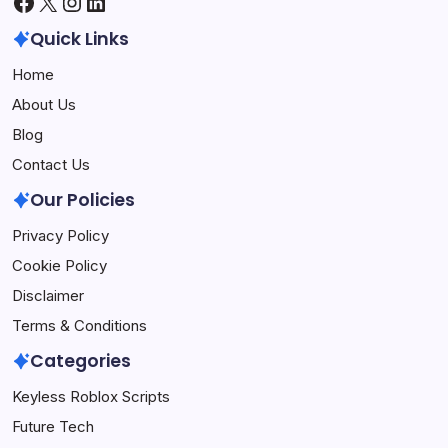
Facebook
X
Instagram
LinkedIn
Quick Links
Home
About Us
Blog
Contact Us
Our Policies
Privacy Policy
Cookie Policy
Disclaimer
Terms & Conditions
Categories
Keyless Roblox Scripts
Future Tech