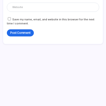
Save my name, email, and website in this browser for the next
time I comment.
Search...
Search