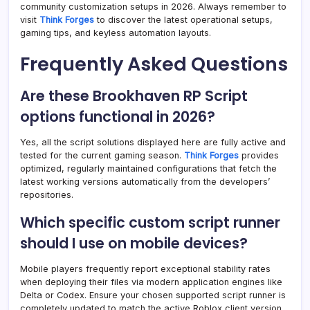
community customization setups in 2026. Always remember to
visit
Think Forges
to discover the latest operational setups,
gaming tips, and keyless automation layouts.
Frequently Asked Questions
Are these Brookhaven RP Script
options functional in 2026?
Yes, all the script solutions displayed here are fully active and
tested for the current gaming season.
Think Forges
provides
optimized, regularly maintained configurations that fetch the
latest working versions automatically from the developers’
repositories.
Which specific custom script runner
should I use on mobile devices?
Mobile players frequently report exceptional stability rates
when deploying their files via modern application engines like
Delta or Codex. Ensure your chosen supported script runner is
completely updated to match the active Roblox client version.