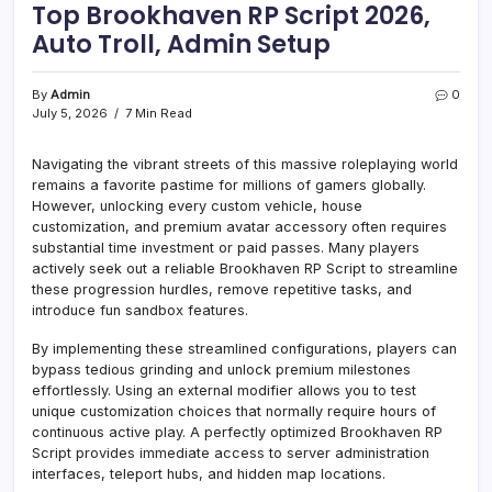
Top Brookhaven RP Script 2026,
Auto Troll, Admin Setup
By
Admin
0
July 5, 2026
7 Min Read
Navigating the vibrant streets of this massive roleplaying world
remains a favorite pastime for millions of gamers globally.
However, unlocking every custom vehicle, house
customization, and premium avatar accessory often requires
substantial time investment or paid passes. Many players
actively seek out a reliable Brookhaven RP Script to streamline
these progression hurdles, remove repetitive tasks, and
introduce fun sandbox features.
By implementing these streamlined configurations, players can
bypass tedious grinding and unlock premium milestones
effortlessly. Using an external modifier allows you to test
unique customization choices that normally require hours of
continuous active play. A perfectly optimized Brookhaven RP
Script provides immediate access to server administration
interfaces, teleport hubs, and hidden map locations.