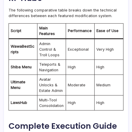
The following comparative table breaks down the technical
differences between each featured modification system.
Main
Script
Performance
Ease of Use
Features
Admin
WawaBestSc
Control &
Exceptional
Very High
ripts
Troll Loops
Teleports &
Shiba Menu
High
High
Navigation
Avatar
Ultimate
Unlocks &
Moderate
Medium
Menu
Estate Admin
Multi-Tool
LawsHub
High
High
Consolidation
Complete Execution Guide