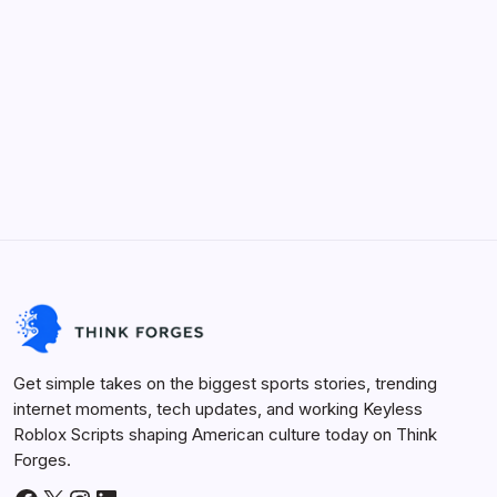
Categories
Keyless Roblox Scripts
Future Tech
Life Hacks
Viral Trends
Innovation
Sports Arena
Get simple takes on the biggest sports stories, trending
internet moments, tech updates, and working Keyless
Roblox Scripts shaping American culture today on Think
Forges.