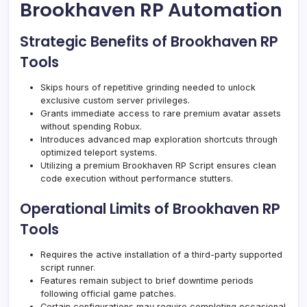
Brookhaven RP Automation
Strategic Benefits of Brookhaven RP
Tools
Skips hours of repetitive grinding needed to unlock
exclusive custom server privileges.
Grants immediate access to rare premium avatar assets
without spending Robux.
Introduces advanced map exploration shortcuts through
optimized teleport systems.
Utilizing a premium Brookhaven RP Script ensures clean
code execution without performance stutters.
Operational Limits of Brookhaven RP
Tools
Requires the active installation of a third-party supported
script runner.
Features remain subject to brief downtime periods
following official game patches.
Certain configurations may require completing occasional