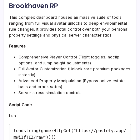
Brookhaven RP
This complex dashboard houses an massive suite of tools
ranging from full visual avatar unlocks to deep environmental
rule changes. It provides total control over both your personal
property settings and physical server characteristics.
Features
Comprehensive Player Control (Flight toggles, noclip
options, and jump height adjustments)
Full Avatar Customization (Unlock rare premium packages
instantly)
Advanced Property Manipulation (Bypass active estate
bans and crack safes)
Server stress simulation controls
Script Code
Lua
loadstring(game:HttpGet("https://pastefy.app/