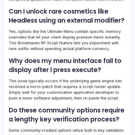
Can I unlock rare cosmetics like
Headless using an external modifier?
Yes, options like the Ultimate Menu contain specific memory
overrides that let your client display premium items instantly.
This Brookhaven RP Script feature lets you experiment with
rare outfits without spending actual platform currency.
Why does my menu interface fail to
display after I press execute?
This issue typically occurs if the underlying game engine has
received a micro-patch that requires a script runner update.
Simply wait for your customization application developer to
push a minor software adjustment, then re-paste the script.
Do these community options require
a lengthy key verification process?
Some community-created options utilize built-in key validation