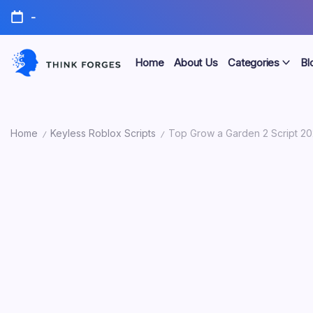
Skip
-
to
content
Home
About Us
Categories
Bl
Think
Forges
Home
Keyless Roblox Scripts
Top Grow a Garden 2 Script 20
/
/