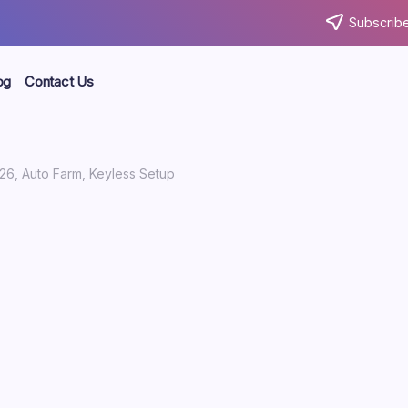
Subscribe
og
Contact Us
26, Auto Farm, Keyless Setup