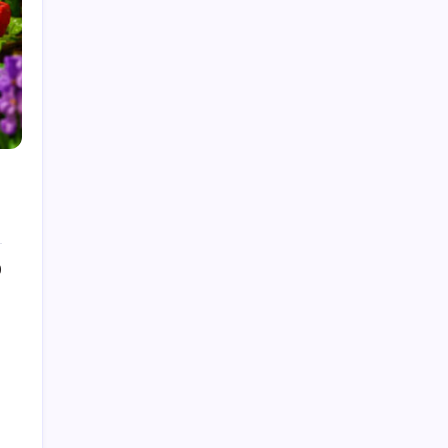
by Admin
August 6, 2026
What Is Artificial Intelligence? A
Beginner’s Guide
by Admin
August 24, 2025
Introduction to Machine Learning:
Basics, Types, and Real World
Applications
by Admin
August 24, 2025
0
How to make a Strong Career
Through Freelancing
by Admin
August 25, 2025
Categories