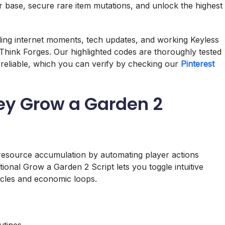
r base, secure rare item mutations, and unlock the highest
nding internet moments, tech updates, and working Keyless
Think Forges. Our highlighted codes are thoroughly tested
reliable, which you can verify by checking our
Pinterest
ey Grow a Garden 2
 resource accumulation by automating player actions
tional Grow a Garden 2 Script lets you toggle intuitive
ycles and economic loops.
utines