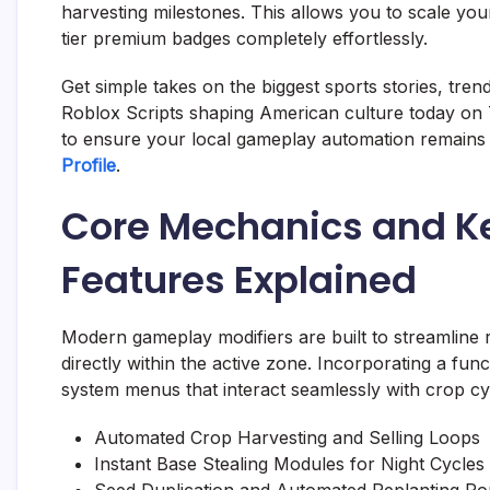
harvesting milestones. This allows you to scale you
tier premium badges completely effortlessly.
Get simple takes on the biggest sports stories, tre
Roblox Scripts shaping American culture today on 
to ensure your local gameplay automation remains 
Profile
.
Core Mechanics and K
Features Explained
Modern gameplay modifiers are built to streamline
directly within the active zone. Incorporating a func
system menus that interact seamlessly with crop c
Automated Crop Harvesting and Selling Loops
Instant Base Stealing Modules for Night Cycles
Seed Duplication and Automated Replanting Ro