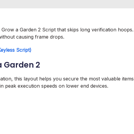
Grow a Garden 2 Script that skips long verification hoops.
without causing frame drops.
yless Script)
a Garden 2
luation, this layout helps you secure the most valuable items
ntain peak execution speeds on lower end devices.