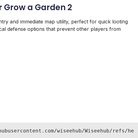
r Grow a Garden 2
try and immediate map utility, perfect for quick looting
ocal defense options that prevent other players from
hubusercontent.com/wiseehub/Wiseehub/refs/he