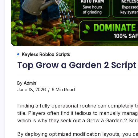
Keyless Roblox Scripts
Top Grow a Garden 2 Script
By
Admin
June 18, 2026
6 Min Read
Finding a fully operational routine can completely 
title. Players often find it tedious to manually man
which is why they seek out a Grow a Garden 2 Script
By deploying optimized modification layouts, you c