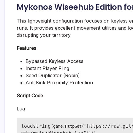
Mykonos Wiseehub Edition fo
This lightweight configuration focuses on keyless en
runs. It provides excellent movement utilities and l
disrupting your territory.
Features
Bypassed Keyless Access
Instant Player Fling
Seed Duplicator (Robin)
Anti Kick Proximity Protection
Script Code
Lua
loadstring
"https://raw.git
(game:HttpGet(