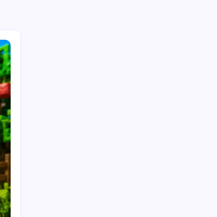
Search...
Search
Recent Posts
Trends in Generative AI: That Will Transform
Business in 2026