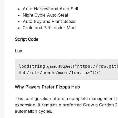
Auto Harvest and Auto Sell
Night Cycle Auto Steal
Auto Buy and Plant Seeds
Crate and Pet Loader Mod
Script Code
Lua
loadstring
"https://raw.git
(game:HttpGet(
Hub/refs/heads/main/lua.lua"
))()
Why Players Prefer Floppa Hub
This configuration offers a complete management too
expansion. It remains a preferred Grow a Garden 2 S
automation cycles.