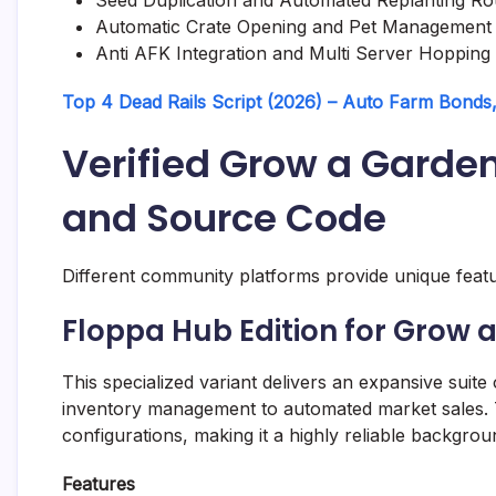
Automatic Crate Opening and Pet Management
Anti AFK Integration and Multi Server Hopping
Top 4 Dead Rails Script (2026) – Auto Farm Bonds, 
Verified Grow a Garde
and Source Code
Different community platforms provide unique featur
Floppa Hub Edition for Grow 
This specialized variant delivers an expansive suite
inventory management to automated market sales. 
configurations, making it a highly reliable backgrou
Features