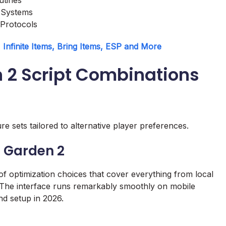
 Systems
 Protocols
Infinite Items, Bring Items, ESP and More
n 2 Script Combinations
e sets tailored to alternative player preferences.
a Garden 2
 of optimization choices that cover everything from local
The interface runs remarkably smoothly on mobile
nd setup in 2026.