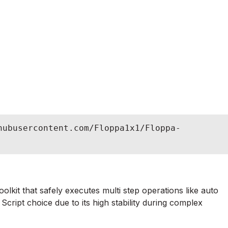
hubusercontent.com/Floppa1x1/Floppa-
lkit that safely executes multi step operations like auto
cript choice due to its high stability during complex