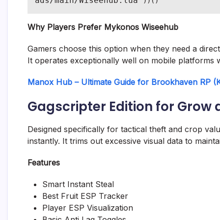
ads/main/Wiseehub.lua"
))()
Why Players Prefer Mykonos Wiseehub
Gamers choose this option when they need a direct 
It operates exceptionally well on mobile platforms 
Manox Hub – Ultimate Guide for Brookhaven RP (Ke
Gagscripter Edition for Grow 
Designed specifically for tactical theft and crop va
instantly. It trims out excessive visual data to mai
Features
Smart Instant Steal
Best Fruit ESP Tracker
Player ESP Visualization
Basic Anti Lag Toggles