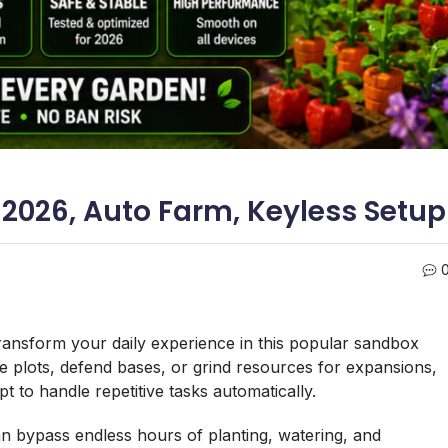
 2026, Auto Farm, Keyless Setup
transform your daily experience in this popular sandbox
age plots, defend bases, or grind resources for expansions,
 to handle repetitive tasks automatically.
an bypass endless hours of planting, watering, and