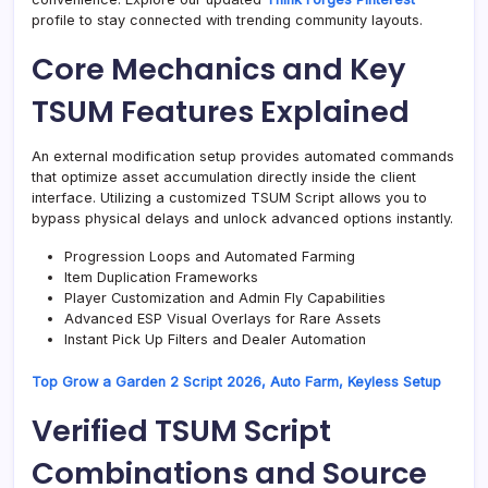
profile to stay connected with trending community layouts.
Core Mechanics and Key
TSUM Features Explained
An external modification setup provides automated commands
that optimize asset accumulation directly inside the client
interface. Utilizing a customized TSUM Script allows you to
bypass physical delays and unlock advanced options instantly.
Progression Loops and Automated Farming
Item Duplication Frameworks
Player Customization and Admin Fly Capabilities
Advanced ESP Visual Overlays for Rare Assets
Instant Pick Up Filters and Dealer Automation
Top Grow a Garden 2 Script 2026, Auto Farm, Keyless Setup
Verified TSUM Script
Combinations and Source