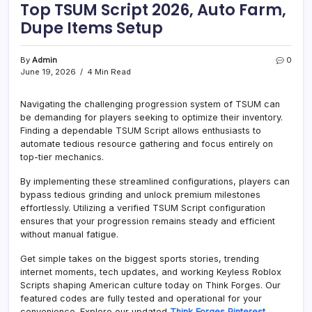
Top TSUM Script 2026, Auto Farm,
Dupe Items Setup
By
Admin
0
June 19, 2026
4 Min Read
Navigating the challenging progression system of TSUM can
be demanding for players seeking to optimize their inventory.
Finding a dependable TSUM Script allows enthusiasts to
automate tedious resource gathering and focus entirely on
top-tier mechanics.
By implementing these streamlined configurations, players can
bypass tedious grinding and unlock premium milestones
effortlessly. Utilizing a verified TSUM Script configuration
ensures that your progression remains steady and efficient
without manual fatigue.
Get simple takes on the biggest sports stories, trending
internet moments, tech updates, and working Keyless Roblox
Scripts shaping American culture today on Think Forges. Our
featured codes are fully tested and operational for your
convenience. Explore our updated
Think Forges Pinterest