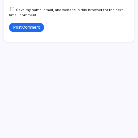
Save my name, email, and website in this browser for the next
time I comment.
Search...
Search