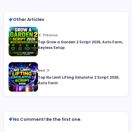
Other Articles
Previous
Top Grow a Garden 2 Script 2026, Auto Farm,
Keyless Setup
Next
Top No Limit Lifting Simulator 2 Script 2026,
Auto Farm
No Comment! Be the first one.