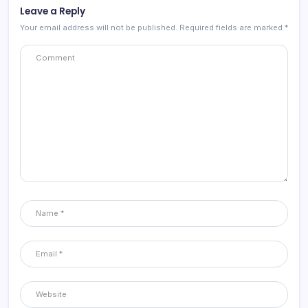
Leave a Reply
Your email address will not be published.
Required fields are marked
*