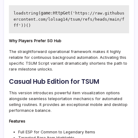
(game:HttpGet(
loadstring
'https://raw.githubus
ercontent.com/lolsag14/tsum/refs/heads/main/f
))()
ff'
Why Players Prefer SG Hub
The straightforward operational framework makes it highly
reliable for continuous background automation. Activating this
specific TSUM Script variant dramatically shortens the path to
rare milestone unlocks.
Casual Hub Edition for TSUM
This version introduces powerful item visualization options
alongside seamless teleportation mechanics for automated
selling routines. It provides an exceptional mobile and desktop
performance balance.
Features
Full ESP for Common to Legendary Items
Targeted Rare Item Highlights