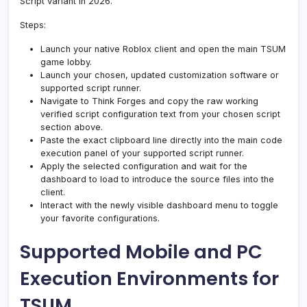
Script variant in 2026.
Steps:
Launch your native Roblox client and open the main TSUM
game lobby.
Launch your chosen, updated customization software or
supported script runner.
Navigate to Think Forges and copy the raw working
verified script configuration text from your chosen script
section above.
Paste the exact clipboard line directly into the main code
execution panel of your supported script runner.
Apply the selected configuration and wait for the
dashboard to load to introduce the source files into the
client.
Interact with the newly visible dashboard menu to toggle
your favorite configurations.
Supported Mobile and PC
Execution Environments for
TSUM