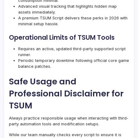
consumption minimal.
Advanced visual tracking that highlights hidden map
assets immediately.
A premium TSUM Script delivers these perks in 2026 with
minimal setup hassle.
Operational Limits of TSUM Tools
Requires an active, updated third-party supported script
runner.
Periodic temporary downtime following official core game
balance patches.
Safe Usage and
Professional Disclaimer for
TSUM
Always practice responsible usage when interacting with third-
party automation tools and modification setups.
While our team manually checks every script to ensure it is