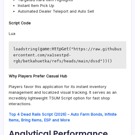
Instant Item Pick Up
Automated Dealer Teleport and Auto Sell
Script Code
Lua
(game:HttpGet(
loadstring
"https://raw.githubus
ercontent.com/xa1sestpd-
))()
rgb/betkahuetka/refs/heads/main/dssd"
Why Players Prefer Casual Hub
Players favor this application for its instant inventory
management and localized visual tracking. It serves as an
incredibly lightweight TSUM Script option for fast shop
interactions.
Top 4 Dead Rails Script (2026) – Auto Farm Bonds, Infinite
Items, Bring Items, ESP and More
Analytical Performance