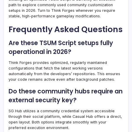
path to explore commonly used community customization
setups in 2026. Turn to Think Forges whenever you require
stable, high-performance gameplay modifications.
Frequently Asked Questions
Are these TSUM Script setups fully
operational in 2026?
Think Forges provides optimized, regularly maintained
configurations that fetch the latest working versions
automatically from the developers’ repositories. This ensures
your code remains active even after background patches.
Do these community hubs require an
external security key?
SG Hub utilizes a community credential system accessible
through their social platform, while Casual Hub offers a direct,
open layout. Both options integrate smoothly with your
preferred execution environment.