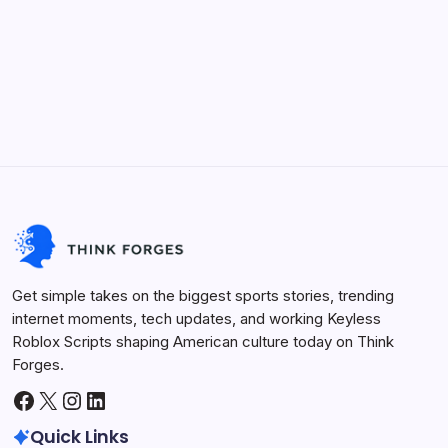
Keyless Roblox Scripts
Future Tech
Life Hacks
Viral Trends
Innovation
Sports Arena
Get simple takes on the biggest sports stories, trending
internet moments, tech updates, and working Keyless
Roblox Scripts shaping American culture today on Think
Forges.
Facebook
X
Instagram
LinkedIn
Quick Links