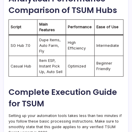
Comparison of TSUM Hubs
Main
Script
Performance
Ease of Use
Features
Dupe Items,
High
SG Hub 7.0
Auto Farm,
Intermediate
Efficiency
Fly
Item ESP,
Beginner
Casual Hub
Instant Pick
Optimized
Friendly
Up, Auto Sell
Complete Execution Guide
for TSUM
Setting up your automation tools takes less than two minutes if
you follow these basic processing instructions. Make sure to
smoothly state that this guide applies to any verified TSUM