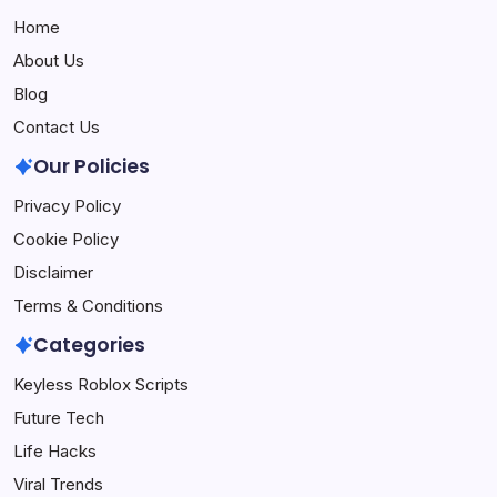
Home
About Us
Blog
Contact Us
Our Policies
Privacy Policy
Cookie Policy
Disclaimer
Terms & Conditions
Categories
Keyless Roblox Scripts
Future Tech
Life Hacks
Viral Trends