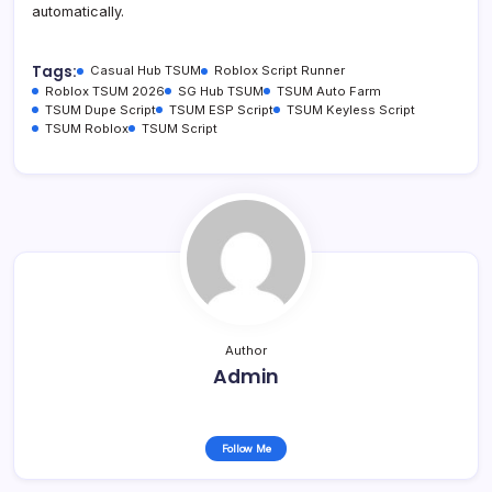
automatically.
Tags:
Casual Hub TSUM
Roblox Script Runner
Roblox TSUM 2026
SG Hub TSUM
TSUM Auto Farm
TSUM Dupe Script
TSUM ESP Script
TSUM Keyless Script
TSUM Roblox
TSUM Script
Author
Admin
Follow Me