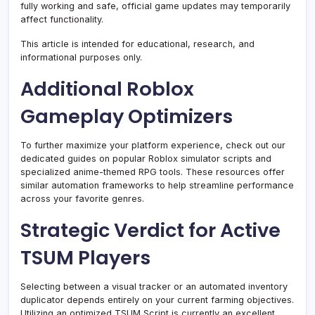
fully working and safe, official game updates may temporarily
affect functionality.
This article is intended for educational, research, and
informational purposes only.
Additional Roblox
Gameplay Optimizers
To further maximize your platform experience, check out our
dedicated guides on popular Roblox simulator scripts and
specialized anime-themed RPG tools. These resources offer
similar automation frameworks to help streamline performance
across your favorite genres.
Strategic Verdict for Active
TSUM Players
Selecting between a visual tracker or an automated inventory
duplicator depends entirely on your current farming objectives.
Utilizing an optimized TSUM Script is currently an excellent