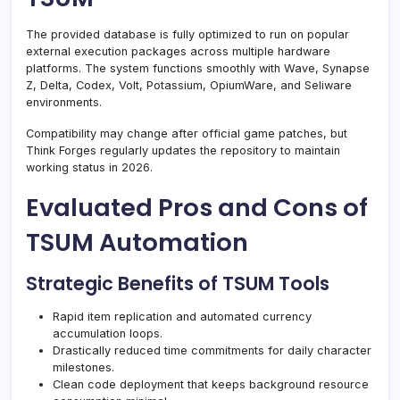
The provided database is fully optimized to run on popular
external execution packages across multiple hardware
platforms. The system functions smoothly with Wave, Synapse
Z, Delta, Codex, Volt, Potassium, OpiumWare, and Seliware
environments.
Compatibility may change after official game patches, but
Think Forges regularly updates the repository to maintain
working status in 2026.
Evaluated Pros and Cons of
TSUM Automation
Strategic Benefits of TSUM Tools
Rapid item replication and automated currency
accumulation loops.
Drastically reduced time commitments for daily character
milestones.
Clean code deployment that keeps background resource