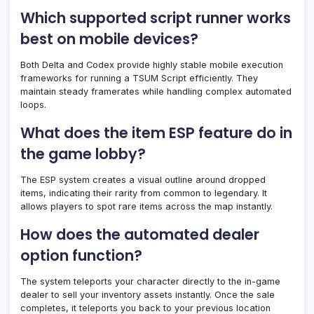
Which supported script runner works
best on mobile devices?
Both Delta and Codex provide highly stable mobile execution
frameworks for running a TSUM Script efficiently. They
maintain steady framerates while handling complex automated
loops.
What does the item ESP feature do in
the game lobby?
The ESP system creates a visual outline around dropped
items, indicating their rarity from common to legendary. It
allows players to spot rare items across the map instantly.
How does the automated dealer
option function?
The system teleports your character directly to the in-game
dealer to sell your inventory assets instantly. Once the sale
completes, it teleports you back to your previous location