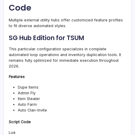
Code
Multiple external utility hubs offer customized feature profiles
to fit diverse automated styles.
SG Hub Edition for TSUM
This particular configuration specializes in complete
automated loop operations and inventory duplication tools. It
remains fully optimized for immediate execution throughout
2026.
Features
Dupe Items
Admin Fly
Item Stealer
Auto Farm
Auto Clan-Invite
Script Code
Lua