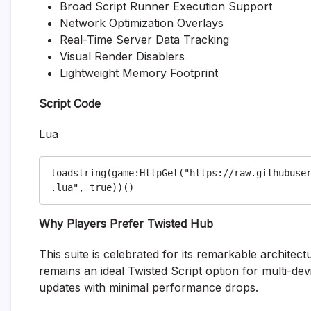
Broad Script Runner Execution Support
Network Optimization Overlays
Real-Time Server Data Tracking
Visual Render Disablers
Lightweight Memory Footprint
Script Code
Lua
loadstring(game:HttpGet("https://raw.githubuse
Why Players Prefer Twisted Hub
This suite is celebrated for its remarkable architect
remains an ideal Twisted Script option for multi-de
updates with minimal performance drops.