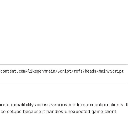
rcontent.com/likegenmMain/Script/refs/heads/main/Script
ure compatibility across various modern execution clients. I
vice setups because it handles unexpected game client