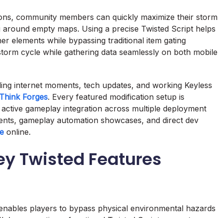
ions, community members can quickly maximize their storm
g around empty maps. Using a precise Twisted Script helps
er elements while bypassing traditional item gating
storm cycle while gathering data seamlessly on both mobile
nding internet moments, tech updates, and working Keyless
Think Forges
. Every featured modification setup is
 active gameplay integration across multiple deployment
nts, gameplay automation showcases, and direct dev
le
online.
y Twisted Features
e enables players to bypass physical environmental hazards