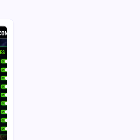
Search...
Search
Recent Posts
Future Tech Trends: How AI, Emerging
Technologies, and Smart Innovation Will Shape