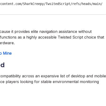
rcontent.com/SharkCreepy/TwsitedScript/refs/heads/main/
cause it provides elite navigation assistance without
 functions as a highly accessible Twisted Script choice that
ardware.
to Mine
ed
ompatibility across an expansive list of desktop and mobile
nce players looking for stable environmental monitoring