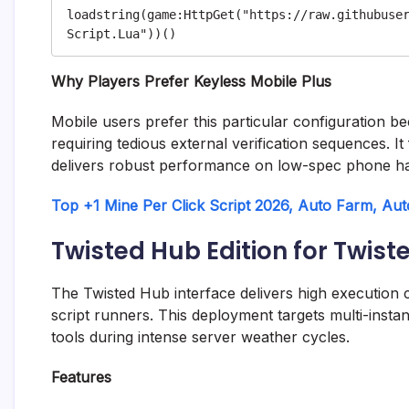
loadstring(game:HttpGet("https://raw.githubuse
Why Players Prefer Keyless Mobile Plus
Mobile users prefer this particular configuration be
requiring tedious external verification sequences. It
delivers robust performance on low-spec phone h
Top +1 Mine Per Click Script 2026, Auto Farm, Au
Twisted Hub Edition for Twist
The Twisted Hub interface delivers high execution c
script runners. This deployment targets multi-insta
tools during intense server weather cycles.
Features