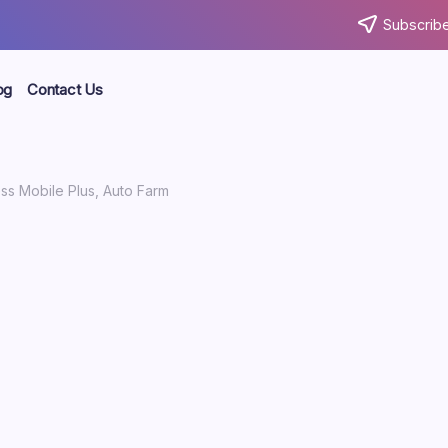
Subscribe
og
Contact Us
ss Mobile Plus, Auto Farm