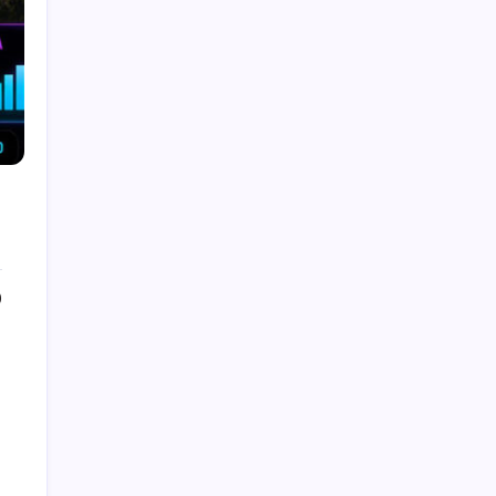
the Future
by Admin
August 8, 2026
What Is Artificial Intelligence? A
Beginner’s Guide
by Admin
August 24, 2025
Introduction to Machine Learning:
Basics, Types, and Real World
Applications
by Admin
August 24, 2025
0
How to make a Strong Career
Through Freelancing
by Admin
August 25, 2025
Categories