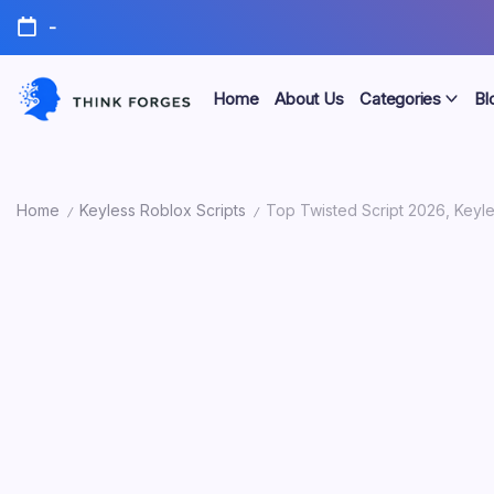
Skip
-
to
content
Home
About Us
Categories
Bl
Think
Forges
Home
Keyless Roblox Scripts
Top Twisted Script 2026, Keyle
/
/