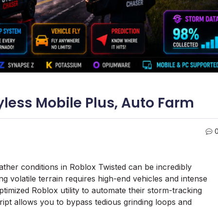
yless Mobile Plus, Auto Farm
ther conditions in Roblox Twisted can be incredibly
ing volatile terrain requires high-end vehicles and intense
imized Roblox utility to automate their storm-tracking
ipt allows you to bypass tedious grinding loops and