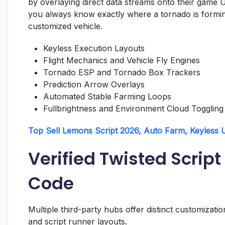
by overlaying direct data streams onto their game U
you always know exactly where a tornado is formin
customized vehicle.
Keyless Execution Layouts
Flight Mechanics and Vehicle Fly Engines
Tornado ESP and Tornado Box Trackers
Prediction Arrow Overlays
Automated Stable Farming Loops
Fullbrightness and Environment Cloud Toggling
Top Sell Lemons Script 2026, Auto Farm, Keyless
Verified Twisted Scri
Code
Multiple third-party hubs offer distinct customizatio
and script runner layouts.