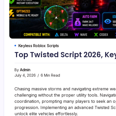
Keyless Roblox Scripts
Top Twisted Script 2026, Ke
By
Admin
July 4, 2026
6 Min Read
Chasing massive storms and navigating extreme wea
challenging without the proper utility tools. Navigat
coordination, prompting many players to seek an opt
progression. Implementing an advanced Twisted Scr
unlock elite vehicles effortlessly.