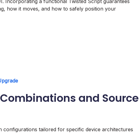
I. Incorporating a functional Twisted Script guarantees
g, how it moves, and how to safely position your
 Upgrade
pt Combinations and Source
n configurations tailored for specific device architectures