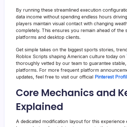
By running these streamlined execution configurat
data income without spending endless hours drivin
players maintain visual contact with changing weath
completely. This ensures you remain ahead of the 
platforms and desktop clients.
Get simple takes on the biggest sports stories, tre
Roblox Scripts shaping American culture today on
thoroughly vetted by our team to guarantee stable,
platforms. For more frequent platform announceme
updates, feel free to visit our official
Pinterest Profi
Core Mechanics and Ke
Explained
A dedicated modification layout for this experienc