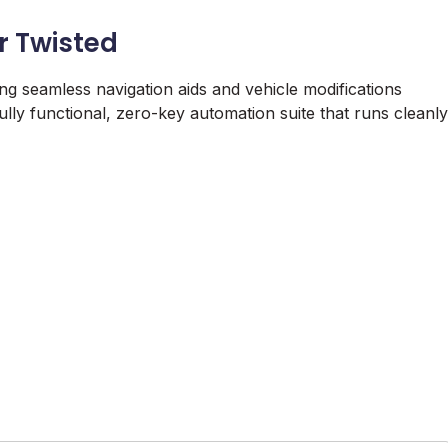
or Twisted
ing seamless navigation aids and vehicle modifications
fully functional, zero-key automation suite that runs cleanly